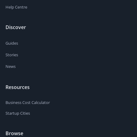
Help Centre
Discover
Guides
Stories
News
Resources
Business Cost Calculator
Startup Cities
Browse