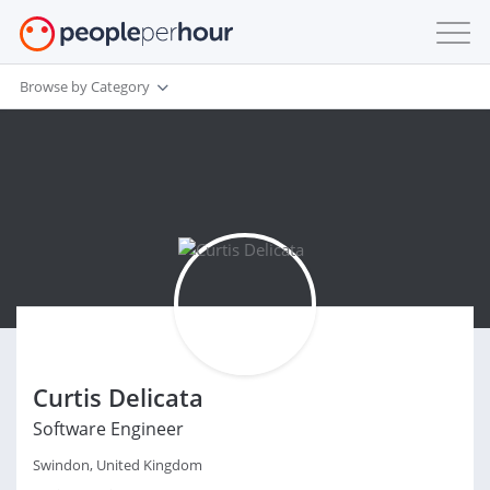
Browse by Category
Curtis Delicata
Software Engineer
Swindon, United Kingdom