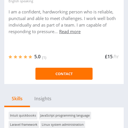
English
speaking
I am a confident, hardworking person who is reliable,
punctual and able to meet challenges. I work well both
individually and as part of a team. I am capable of
responding to pressure...
Read more
5.0
£15
/hr
(1)
CONTACT
Skills
Insights
Intuit quickbooks
JavaScript programming language
Laravel framework
Linux system administration