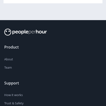
Product
About
Team
Support
How it works
Trust & Safety