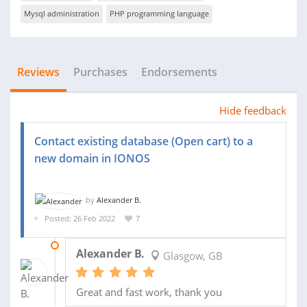
Mysql administration
PHP programming language
Reviews
Purchases
Endorsements
Hide feedback
Contact existing database (Open cart) to a
new domain in IONOS
by
Alexander B.
Posted: 26 Feb 2022
7
28 FEB 2022
Alexander B.
Glasgow, GB
Great and fast work, thank you