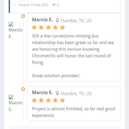
Posted: 13 Feb 2012
2
06 DEC 2012
Marcio E.
Humble, TX, US
Still a few corrections missing but
relationship has been great so far and we
are honoring this invoice knowing
Chromeinfo will honor the last round of
fixing.
Great solution provider!
01 DEC 2012
Marcio E.
Humble, TX, US
Project is almost finished, so far real good
experience.