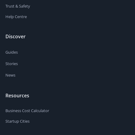
Trust & Safety
Help Centre
Discover
Guides
Stories
News
Resources
Business Cost Calculator
Startup Cities