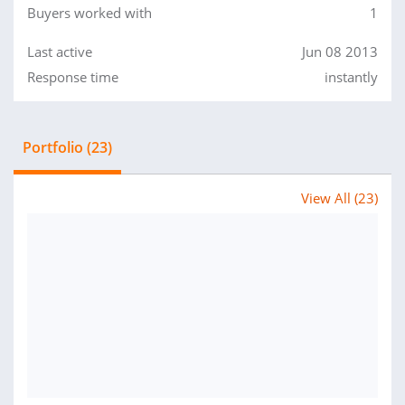
Buyers worked with
1
Last active
Jun 08 2013
Response time
instantly
Portfolio (23)
View All (23)