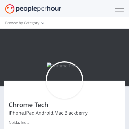
Browse by Category
Chrome Tech
iPhone,iPad,Android,Mac,Blackberry
Noida, India