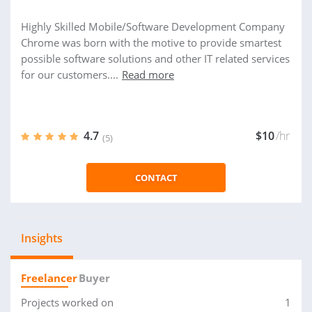
Highly Skilled Mobile/Software Development Company
Chrome was born with the motive to provide smartest
possible software solutions and other IT related services
for our customers....
Read more
4.7
$10
/hr
(5)
CONTACT
Insights
Freelancer
Buyer
Projects worked on
1