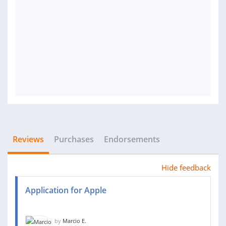
Reviews
Purchases
Endorsements
Hide feedback
Application for Apple
by
Marcio E.