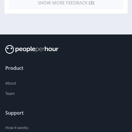
SHOW MORE FEEDBACK
(3)
Product
About
Team
Support
How it works