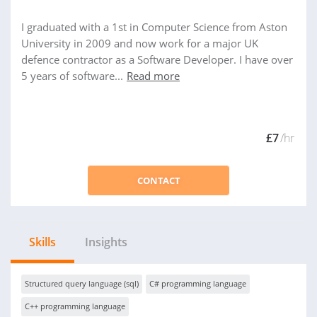
I graduated with a 1st in Computer Science from Aston
University in 2009 and now work for a major UK
defence contractor as a Software Developer. I have over
5 years of software...
Read more
£7
/hr
CONTACT
Skills
Insights
Structured query language (sql)
C# programming language
C++ programming language