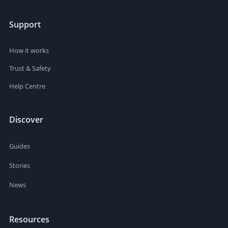
Support
How it works
Trust & Safety
Help Centre
Discover
Guides
Stories
News
Resources