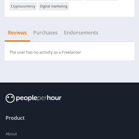
Cryptocurrency
Digital marketing
Reviews
Purchases
Endorsements
The user has no activity as a Freelancer
Product
About