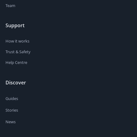
Team
Support
How it works
Trust & Safety
Help Centre
Discover
Guides
Stories
News