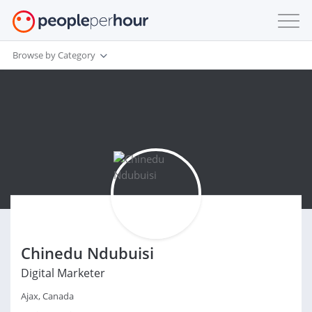
Browse by Category
Chinedu Ndubuisi
Digital Marketer
Ajax, Canada