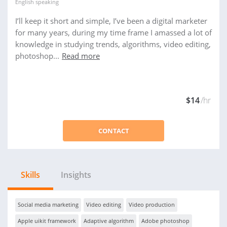
English
speaking
I’ll keep it short and simple, I’ve been a digital marketer
for many years, during my time frame I amassed a lot of
knowledge in studying trends, algorithms, video editing,
photoshop...
Read more
$14
/hr
CONTACT
Skills
Insights
Social media marketing
Video editing
Video production
Apple uikit framework
Adaptive algorithm
Adobe photoshop