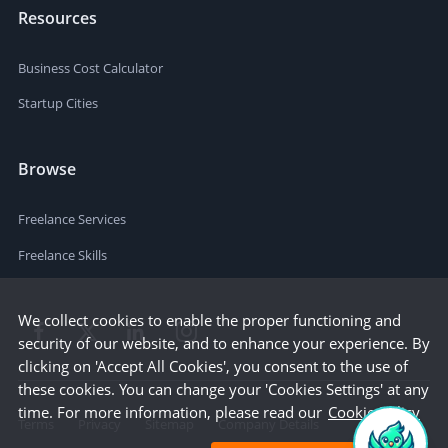
Resources
Business Cost Calculator
Startup Cities
Browse
Freelance Services
Freelance Skills
We collect cookies to enable the proper functioning and
security of our website, and to enhance your experience. By
clicking on 'Accept All Cookies', you consent to the use of
these cookies. You can change your 'Cookies Settings' at any
time. For more information, please read our
Cookie Policy
Terms
Privacy
Sitemap
Company Details