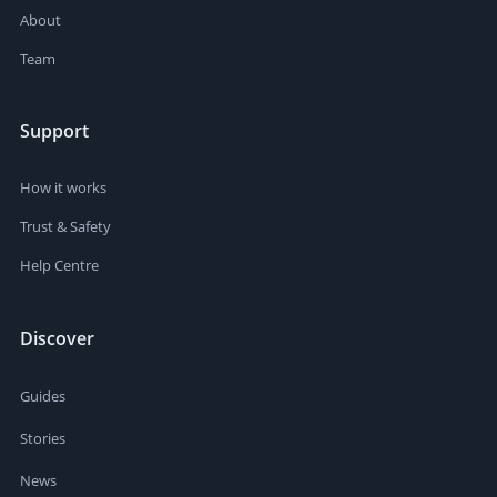
About
Team
Support
How it works
Trust & Safety
Help Centre
Discover
Guides
Stories
News