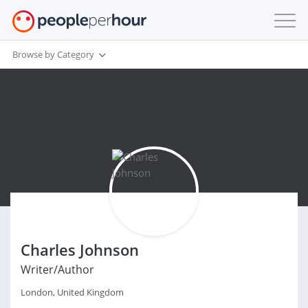
Browse by Category
Charles Johnson
Writer/Author
London, United Kingdom