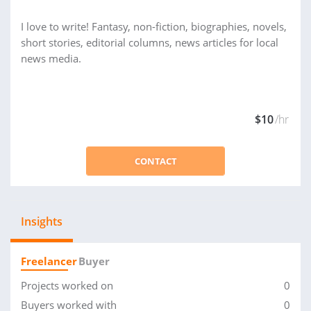
I love to write! Fantasy, non-fiction, biographies, novels,
short stories, editorial columns, news articles for local
news media.
$10
/hr
CONTACT
Insights
Freelancer
Buyer
Projects worked on
0
Buyers worked with
0