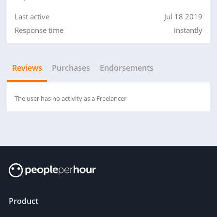
Last active
Jul 18 2019
Response time
instantly
Reviews
Purchases
Endorsements
The user has no activity as a Freelancer
Product