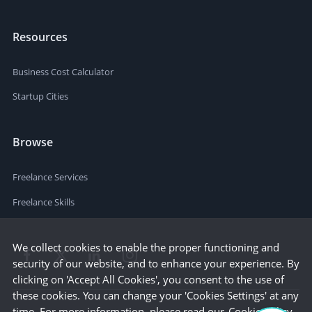
Resources
Business Cost Calculator
Startup Cities
Browse
Freelance Services
Freelance Skills
We collect cookies to enable the proper functioning and
security of our website, and to enhance your experience. By
clicking on 'Accept All Cookies', you consent to the use of
these cookies. You can change your 'Cookies Settings' at any
time. For more information, please read our
Cookie Policy