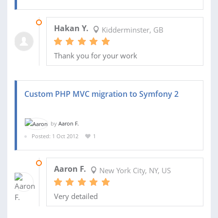
16 NOV 2013
Hakan Y.
Kidderminster, GB
Thank you for your work
Custom PHP MVC migration to Symfony 2
by
Aaron F.
Posted: 1 Oct 2012
1
29 NOV 2012
Aaron F.
New York City, NY, US
Very detailed