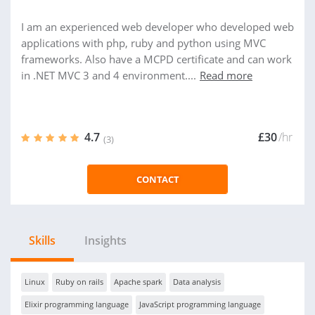
I am an experienced web developer who developed web
applications with php, ruby and python using MVC
frameworks. Also have a MCPD certificate and can work
in .NET MVC 3 and 4 environment....
Read more
4.7
£30
/hr
(3)
CONTACT
Skills
Insights
Linux
Ruby on rails
Apache spark
Data analysis
Elixir programming language
JavaScript programming language