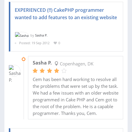
EXPERIENCED (!!) CakePHP programmer
wanted to add features to an existing website
by
Sasha P.
Posted: 19 Sep 2012
0
23 OCT 2012
Sasha P.
Copenhagen, DK
Cem has been hard working to resolve all
the problems that were set up by the task.
We had a few issues with an older website
programmed in Cake PHP and Cem got to
the root of the problem. He is a capable
programmer. Thanks you, Cem.