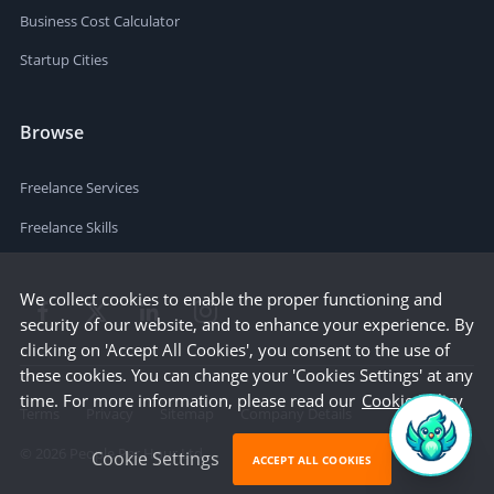
Business Cost Calculator
Startup Cities
Browse
Freelance Services
Freelance Skills
We collect cookies to enable the proper functioning and
security of our website, and to enhance your experience. By
clicking on 'Accept All Cookies', you consent to the use of
these cookies. You can change your 'Cookies Settings' at any
time. For more information, please read our
Cookie Policy
Terms
Privacy
Sitemap
Company Details
©
2026
People Per Hour Ltd
Cookie Settings
ACCEPT ALL COOKIES