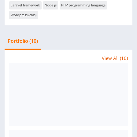
Laravel framework
Node js
PHP programming language
Wordpress (cms)
Portfolio (10)
View All (10)