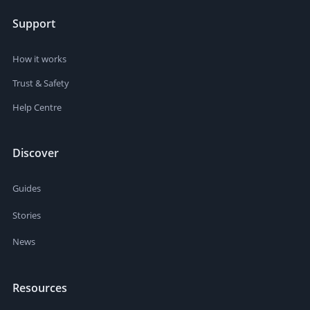
Support
How it works
Trust & Safety
Help Centre
Discover
Guides
Stories
News
Resources