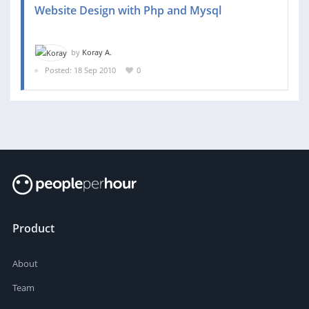
Website Design with Php and Mysql
by
Koray A.
Posted: 18 Sep 2010
0
Product
About
Team