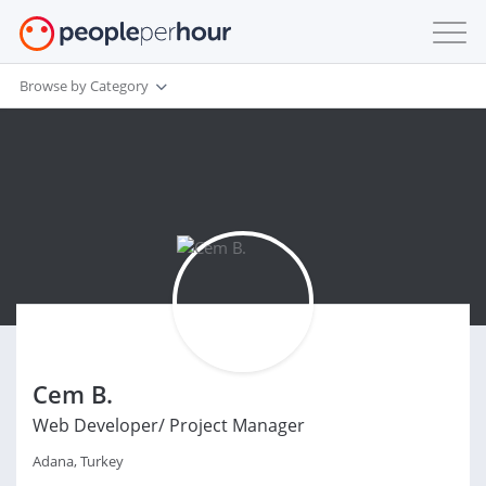
Browse by Category
Cem B.
Web Developer/ Project Manager
Adana, Turkey