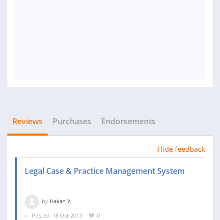
Reviews
Purchases
Endorsements
Hide feedback
Legal Case & Practice Management System
by
Hakan Y.
Posted: 18 Oct 2013
0