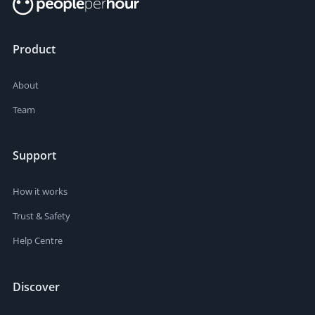
Product
About
Team
Support
How it works
Trust & Safety
Help Centre
Discover