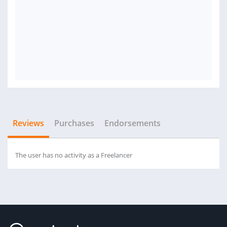
Reviews
Purchases
Endorsements
The user has no activity as a Freelancer