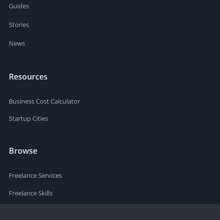
Guides
Stories
News
Resources
Business Cost Calculator
Startup Cities
Browse
Freelance Services
Freelance Skills