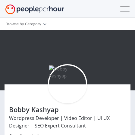
Browse by Category
Bobby Kashyap
Wordpress Developer | Video Editor | UI UX
Designer | SEO Expert Consultant