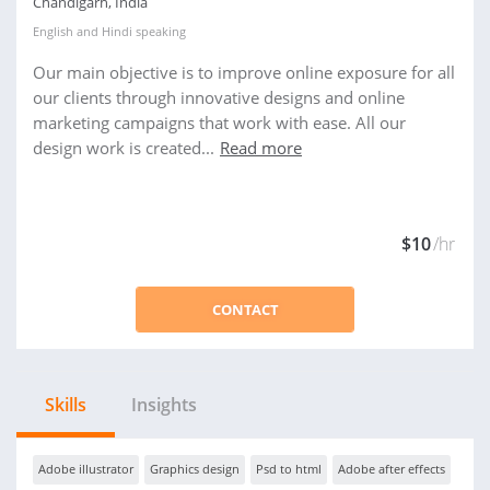
Chandigarh, India
English
and
Hindi
speaking
Our main objective is to improve online exposure for all
our clients through innovative designs and online
marketing campaigns that work with ease. All our
design work is created...
Read more
$10
/hr
CONTACT
Skills
Insights
Adobe illustrator
Graphics design
Psd to html
Adobe after effects