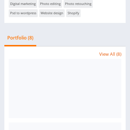
Digital marketing
Photo editing
Photo retouching
Psd to wordpress
Website design
Shopify
Portfolio (8)
View All (8)