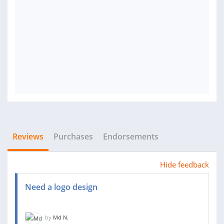
Reviews
Purchases
Endorsements
Hide feedback
Need a logo design
by
Md N.