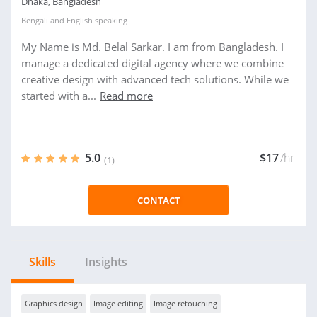
Dhaka, Bangladesh
Bengali
and
English
speaking
My Name is Md. Belal Sarkar. I am from Bangladesh. I
manage a dedicated digital agency where we combine
creative design with advanced tech solutions. While we
started with a...
Read more
5.0
$17
/hr
(1)
CONTACT
Skills
Insights
Graphics design
Image editing
Image retouching