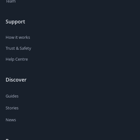
Team
Support
How it works
Trust & Safety
Help Centre
Discover
Guides
Stories
News