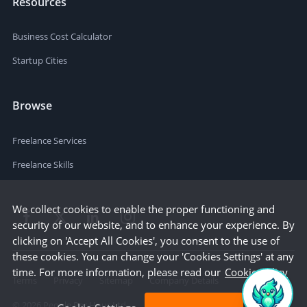
Resources
Business Cost Calculator
Startup Cities
Browse
Freelance Services
Freelance Skills
We collect cookies to enable the proper functioning and
security of our website, and to enhance your experience. By
clicking on 'Accept All Cookies', you consent to the use of
these cookies. You can change your 'Cookies Settings' at any
time. For more information, please read our
Cookie Policy
Terms
Privacy
Sitemap
Company Details
©
2026
People Per Hour Ltd