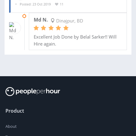
Posted: 23 Oct 2019
11
29 OCT 2019
Md N.
Dinajpur, BD
Excellent Job Done by Belal Sarker!! Will
Hire again.
Product
About