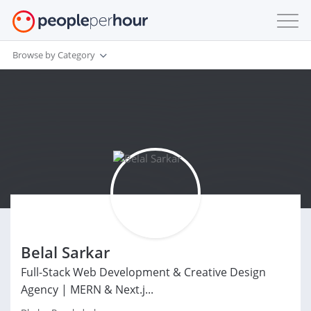
Browse by Category
Belal Sarkar
Full-Stack Web Development & Creative Design
Agency | MERN & Next.j...