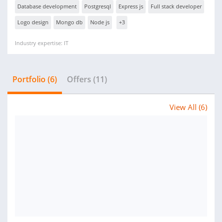
Database development
Postgresql
Express js
Full stack developer
Logo design
Mongo db
Node js
+3
Industry expertise: IT
Portfolio (6)
Offers (11)
View All (6)