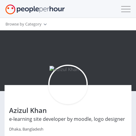
Browse by Category
Azizul Khan
e-learning site developer by moodle, logo designer
Dhaka, Bangladesh