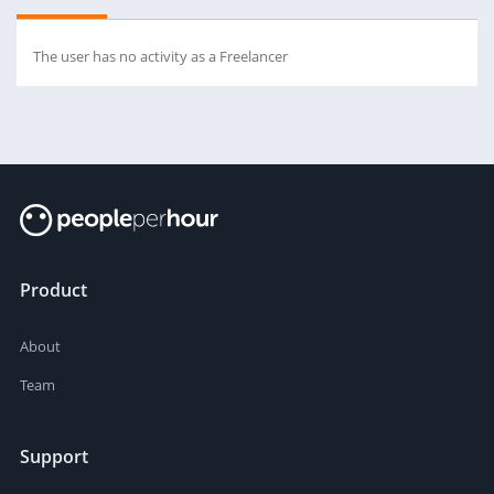
The user has no activity as a Freelancer
Product
About
Team
Support