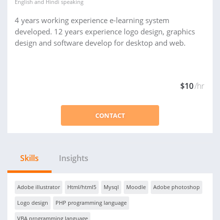
English
and
Hindi
speaking
4 years working experience e-learning system
developed. 12 years experience logo design, graphics
design and software develop for desktop and web.
$10
/hr
CONTACT
Skills
Insights
Adobe illustrator
Html/html5
Mysql
Moodle
Adobe photoshop
Logo design
PHP programming language
VBA programming language