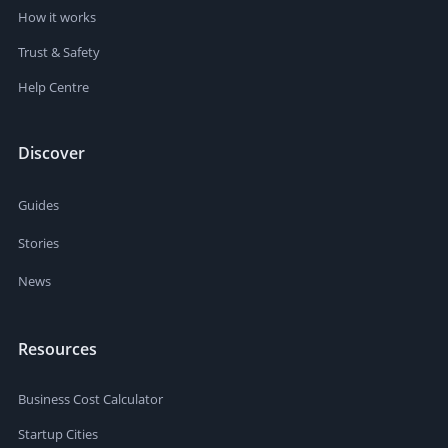
How it works
Trust & Safety
Help Centre
Discover
Guides
Stories
News
Resources
Business Cost Calculator
Startup Cities