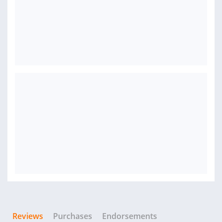
Reviews
Purchases
Endorsements