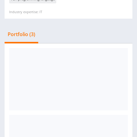
Industry expertise: IT
Portfolio (3)