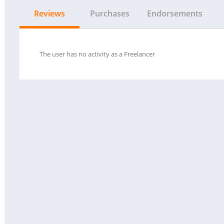
Reviews
Purchases
Endorsements
The user has no activity as a Freelancer