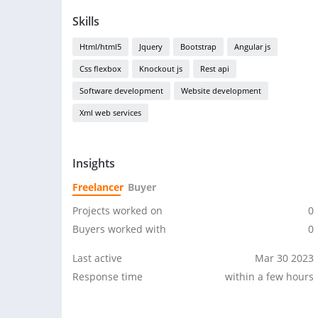
Skills
Html/html5
Jquery
Bootstrap
Angular js
Css flexbox
Knockout js
Rest api
Software development
Website development
Xml web services
Insights
Freelancer
Buyer
Projects worked on
0
Buyers worked with
0
Last active
Mar 30 2023
Response time
within a few hours