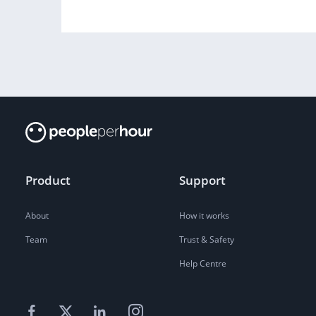
Product
Support
About
How it works
Team
Trust & Safety
Help Centre