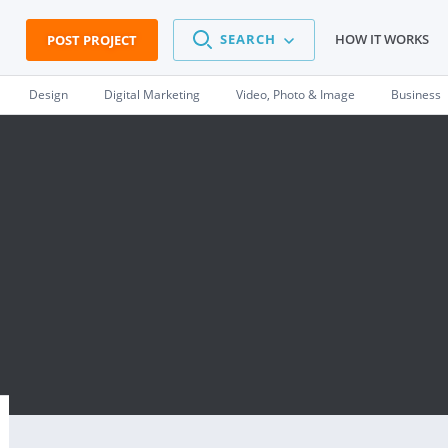
SEARCH
HOW IT WORKS
POST PROJECT
Design
Digital Marketing
Video, Photo & Image
Business