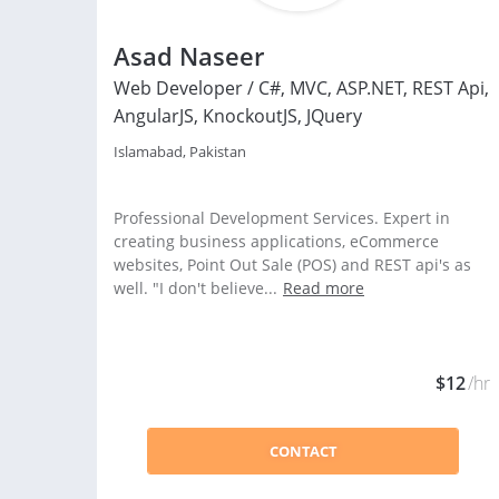
Asad Naseer
Web Developer / C#, MVC, ASP.NET, REST Api,
AngularJS, KnockoutJS, JQuery
Islamabad, Pakistan
Professional Development Services. Expert in
creating business applications, eCommerce
websites, Point Out Sale (POS) and REST api's as
well. "I don't believe...
Read more
$12
/hr
CONTACT