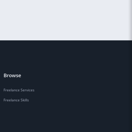
Browse
Freelance Services
Freelance Skills