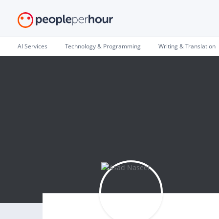
AI Services
Technology & Programming
Writing & Translation