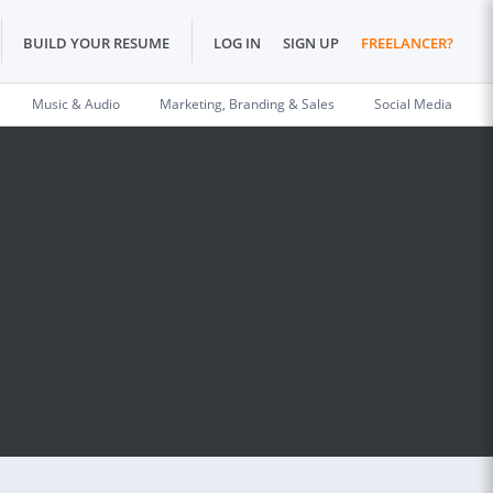
BUILD YOUR RESUME
LOG IN
SIGN UP
FREELANCER?
Music & Audio
Marketing, Branding & Sales
Social Media