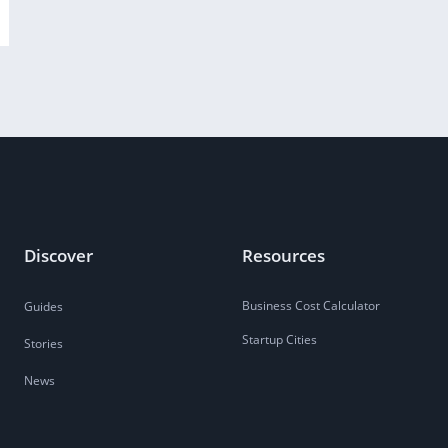
Discover
Resources
Business Cost Calculator
Guides
Startup Cities
Stories
News