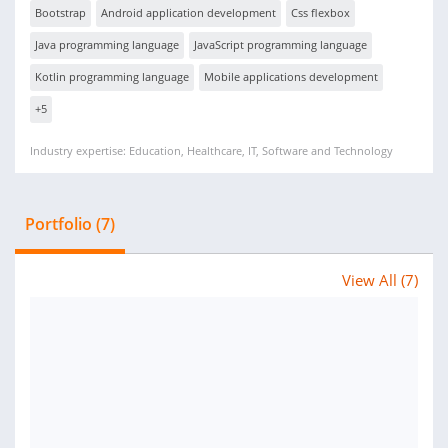
Bootstrap
Android application development
Css flexbox
Java programming language
JavaScript programming language
Kotlin programming language
Mobile applications development
+5
Industry expertise: Education, Healthcare, IT, Software and Technology
Portfolio (7)
View All (7)