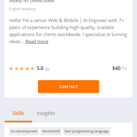
Albany, NY, United States
English
speaking
Hello! I’m a senior Web & Mobile | AI Engineer with 7+
years of experience building high-quality, scalable
applications for clients worldwide. I specialize in turning
ideas...
Read more
5.0
$40
/hr
(6)
CONTACT
Skills
Insights
Ios development
Html/html5
Dart programming language