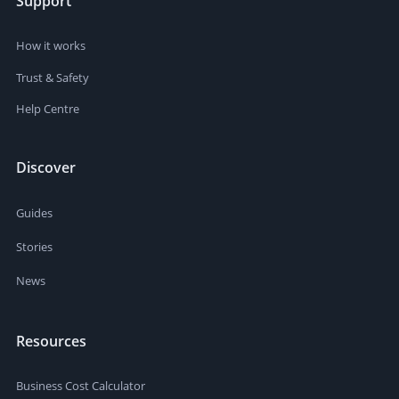
Support
How it works
Trust & Safety
Help Centre
Discover
Guides
Stories
News
Resources
Business Cost Calculator