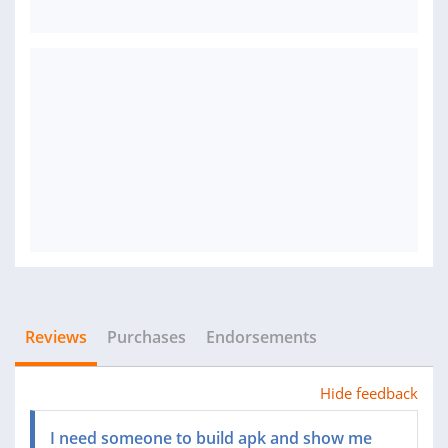
Reviews
Purchases
Endorsements
Hide feedback
I need someone to build apk and show me