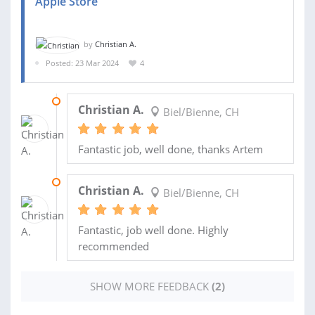
Apple Store
by
Christian A.
Posted: 23 Mar 2024
4
29 MAR 2024
Christian A.
Biel/Bienne, CH
Fantastic job, well done, thanks Artem
29 MAR 2024
Christian A.
Biel/Bienne, CH
Fantastic, job well done. Highly
recommended
SHOW MORE FEEDBACK
(2)