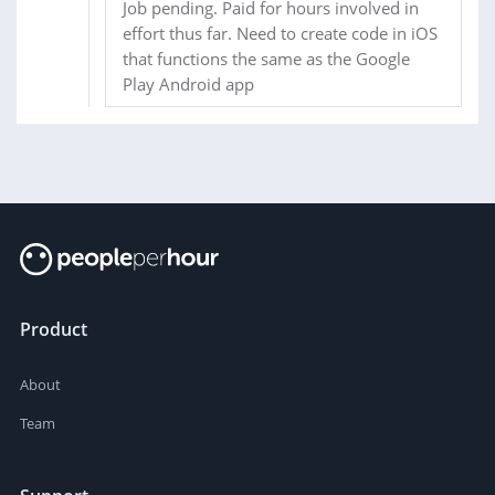
Job pending. Paid for hours involved in
effort thus far. Need to create code in iOS
that functions the same as the Google
Play Android app
Product
About
Team