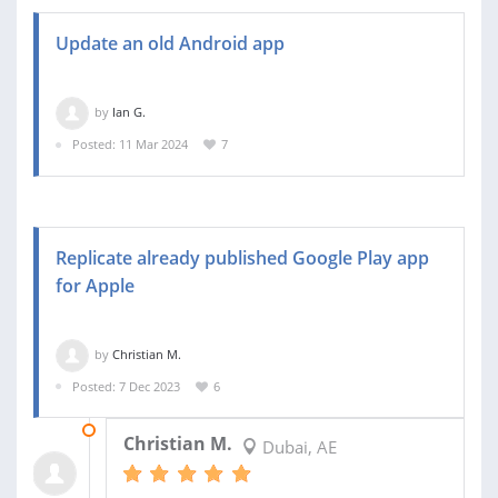
Update an old Android app
by
Ian G.
Posted: 11 Mar 2024
7
Replicate already published Google Play app
for Apple
by
Christian M.
Posted: 7 Dec 2023
6
13 DEC 2023
Christian M.
Dubai, AE