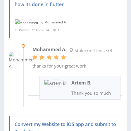
how its done in flutter
by
Mohammed A.
Posted: 22 Apr 2024
1
22 APR 2024
Mohammed A.
Stoke-on-Trent, GB
thanks for your great work
Artem B.
Thank you so much
Convert my Website to iOS app and submit to