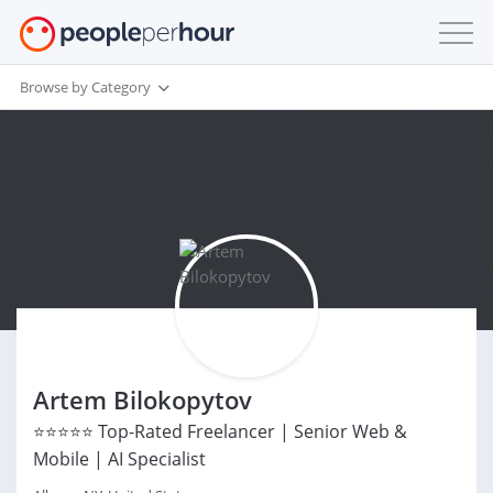
Browse by Category
Artem Bilokopytov
⭐⭐⭐⭐⭐ Top-Rated Freelancer | Senior Web &
Mobile | AI Specialist