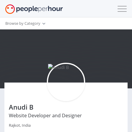
Browse by Category
Anudi B
Website Developer and Designer
Rajkot, India