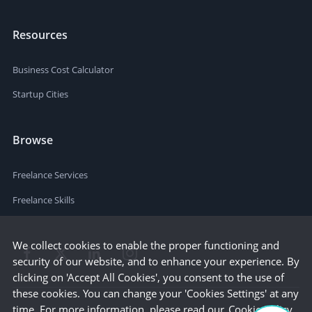
Resources
Business Cost Calculator
Startup Cities
Browse
Freelance Services
Freelance Skills
We collect cookies to enable the proper functioning and
security of our website, and to enhance your experience. By
clicking on 'Accept All Cookies', you consent to the use of
these cookies. You can change your 'Cookies Settings' at any
time. For more information, please read our
Cookie Policy