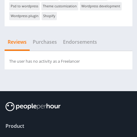
Psd to wordpress
Theme customization
Wordpress development
Wordpress plugin
Shopify
Reviews
Purchases
Endorsements
The user has no activity as a Freelancer
Product