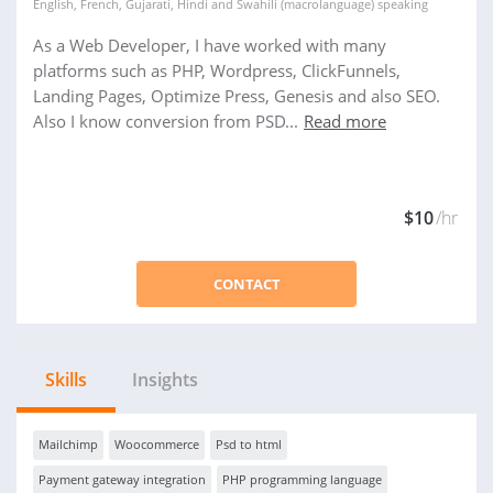
English
,
French
,
Gujarati
,
Hindi
and
Swahili (macrolanguage)
speaking
As a Web Developer, I have worked with many
platforms such as PHP, Wordpress, ClickFunnels,
Landing Pages, Optimize Press, Genesis and also SEO.
Also I know conversion from PSD...
Read more
$10
/hr
CONTACT
Skills
Insights
Mailchimp
Woocommerce
Psd to html
Payment gateway integration
PHP programming language