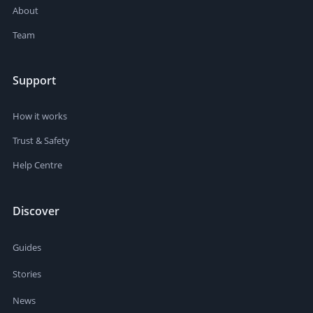
About
Team
Support
How it works
Trust & Safety
Help Centre
Discover
Guides
Stories
News