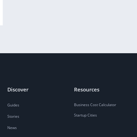
Discover
Resources
Business Cost Calculator
Guides
Startup Cities
Stories
News