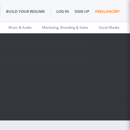
BUILD YOUR RESUME
LOG IN
SIGN UP
FREELANCER?
Music & Audio
Marketing, Branding & Sales
Social Media