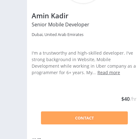
Amin Kadir
Senior Mobile Developer
Dubai, United Arab Emirates
I'm a trustworthy and high-skilled developer. I've
strong background in Website, Mobile
Development while working in Uber company as a
programmer for 6+ years. My...
Read more
$40
/hr
CONTACT