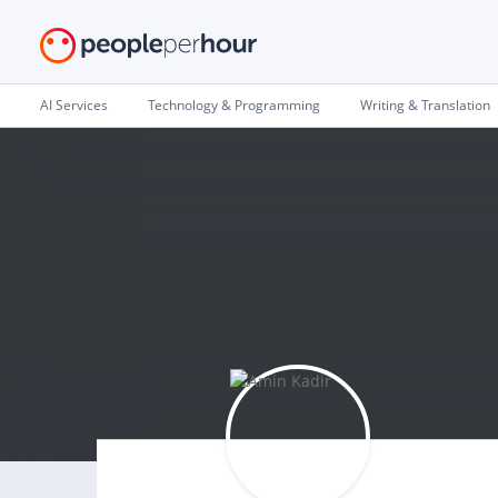
AI Services
Technology & Programming
Writing & Translation