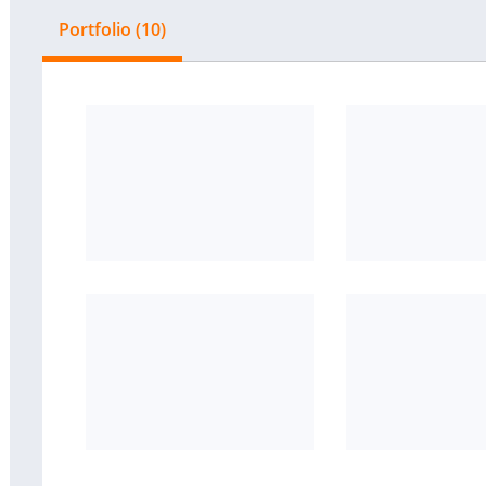
Portfolio (10)