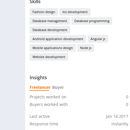
Skills
Fashion design
Ios development
Database management
Database programming
Database development
Android application development
Angular js
Mobile applications design
Node js
Website development
Insights
Freelancer
Buyer
Projects worked on
0
Buyers worked with
0
Last active
Jan 14 2017
Response time
instantly