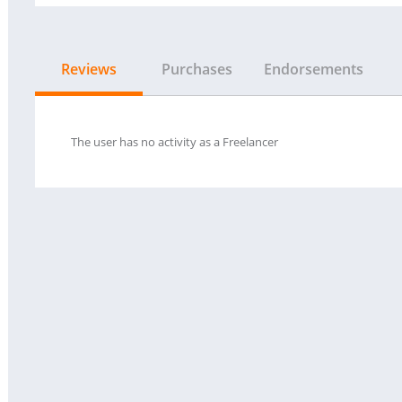
Reviews
Purchases
Endorsements
The user has no activity as a Freelancer