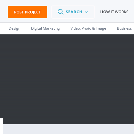
SEARCH
HOW IT WORKS
POST PROJECT
Design
Digital Marketing
Video, Photo & Image
Business