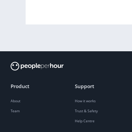
Product
Support
About
How it works
Team
Trust & Safety
Help Centre