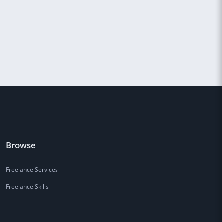
Browse
Freelance Services
Freelance Skills