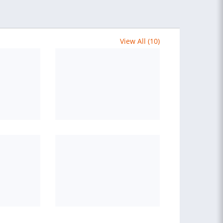
View All (10)