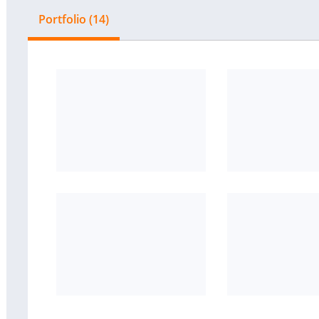
Portfolio (14)