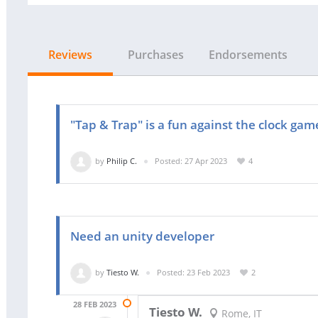
Reviews
Purchases
Endorsements
"Tap & Trap" is a fun against the clock gam
by
Philip C.
Posted: 27 Apr 2023
4
Need an unity developer
by
Tiesto W.
Posted: 23 Feb 2023
2
28 FEB 2023
Tiesto W.
Rome, IT