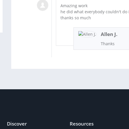
Amazing work
he did what everybody couldn't do 
thanks so much
Allen J.
Thanks
Discover
Resources