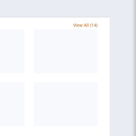
View All (14)