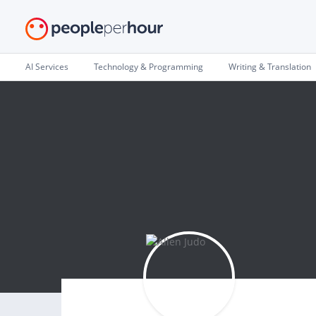
AI Services
Technology & Programming
Writing & Translation