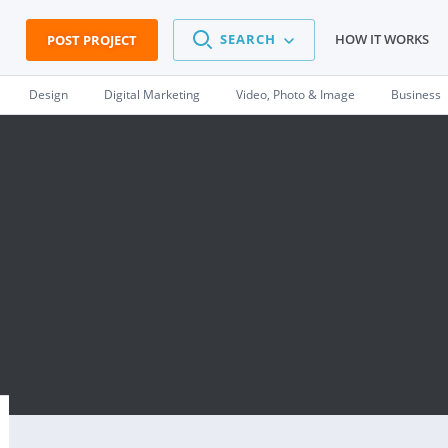
SEARCH
HOW IT WORKS
POST PROJECT
Design
Digital Marketing
Video, Photo & Image
Business