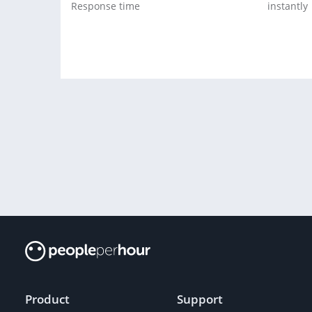
Response time
instantly
Product
Support