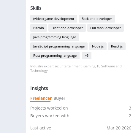
Skills
(video) game development
Back end developer
Bitcoin
Front end developer
Full stack developer
Java programming language
JavaScript programming language
Node js
React js
Rust programming language
+5
Industry expertise: Entertainment, Gaming, IT, Software and
Technology
Insights
Freelancer
Buyer
Projects worked on
3
Buyers worked with
2
Last active
Mar 20 2026