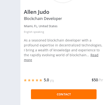
Allen Judo
Blockchain Developer
Miami, FL, United States
English
speaking
As a seasoned blockchain developer with a
profound expertise in decentralized technologies,
I bring a wealth of knowledge and experience to
the rapidly evolving world of blockchain...
Read
more
5.0
$50
/hr
(1)
CONTACT