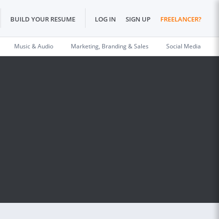
BUILD YOUR RESUME
LOG IN
SIGN UP
FREELANCER?
Music & Audio
Marketing, Branding & Sales
Social Media