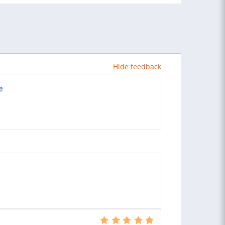
Hide feedback
e