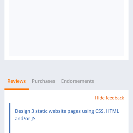
Reviews
Purchases
Endorsements
Hide feedback
Design 3 static website pages using CSS, HTML
and/or JS