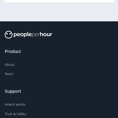
Product
About
Team
Support
How it works
Trust & Safety