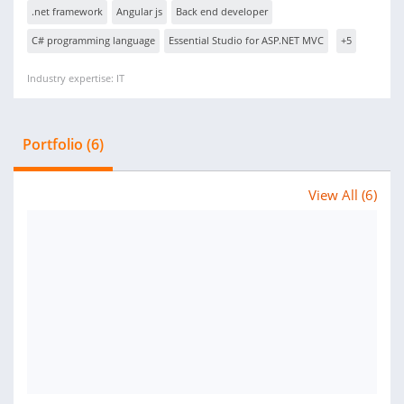
.net framework
Angular js
Back end developer
C# programming language
Essential Studio for ASP.NET MVC
+5
Industry expertise: IT
Portfolio (6)
View All (6)