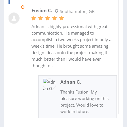
12 JUN 2020
Fusion C.
Southampton, GB
Adnan is highly professional with great
communication. He managed to
accomplish a two weeks project in only a
week's time. He brought some amazing
design ideas onto the project making it
much better than I would have ever
thought of.
Adnan G.
Thanks Fusion. My
pleasure working on this
project. Would love to
work in future.