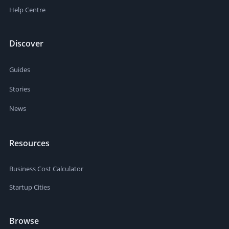
Help Centre
Discover
Guides
Stories
News
Resources
Business Cost Calculator
Startup Cities
Browse