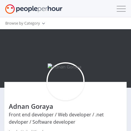
Browse by Category
Adnan Goraya
Front end developer / Web developer / .net
devloper / Software developer