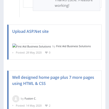
working!
Upload ASP.Net site
by
First Aid Business Solutions
Posted: 28 May 2020
0
Well designed home page plus 7 more pages
using HTML & CSS
by
Fusion C.
Posted: 14 May 2020
2