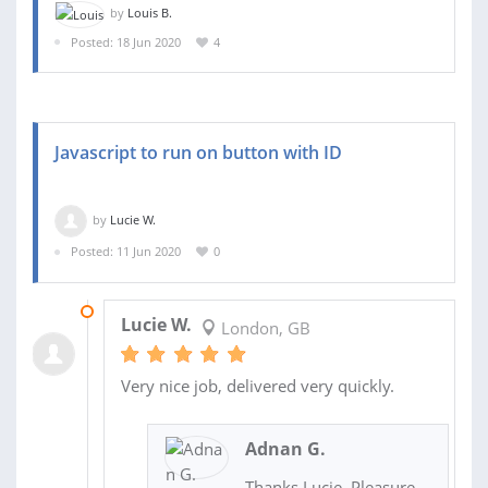
by
Louis B.
Posted: 18 Jun 2020
4
Javascript to run on button with ID
by
Lucie W.
Posted: 11 Jun 2020
0
12 JUN 2020
Lucie W.
London, GB
Very nice job, delivered very quickly.
Adnan G.
Thanks Lucie. Pleasure