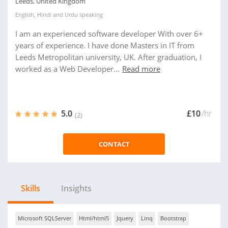
Leeds, United Kingdom
English
,
Hindi
and
Urdu
speaking
I am an experienced software developer With over 6+
years of experience. I have done Masters in IT from
Leeds Metropolitan university, UK. After graduation, I
worked as a Web Developer...
Read more
5.0
£10
/hr
(2)
CONTACT
Skills
Insights
Microsoft SQLServer
Html/html5
Jquery
Linq
Bootstrap