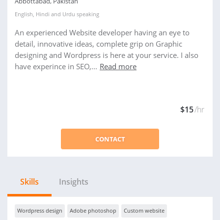
Abbottabad, Pakistan
English
,
Hindi
and
Urdu
speaking
An experienced Website developer having an eye to
detail, innovative ideas, complete grip on Graphic
designing and Wordpress is here at your service. I also
have experince in SEO,...
Read more
$15
/hr
CONTACT
Skills
Insights
Wordpress design
Adobe photoshop
Custom website