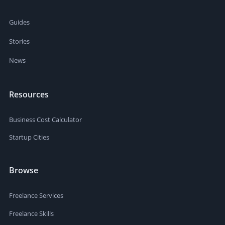
Guides
Stories
News
Resources
Business Cost Calculator
Startup Cities
Browse
Freelance Services
Freelance Skills