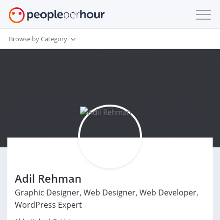
Browse by Category
Adil Rehman
Graphic Designer, Web Designer, Web Developer,
WordPress Expert