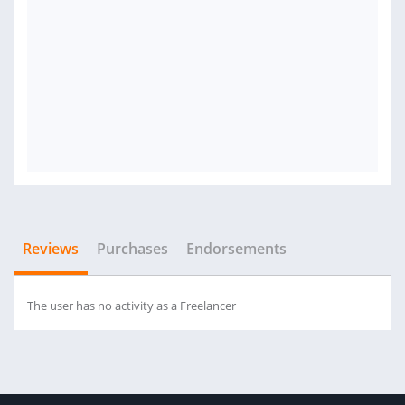
Reviews
Purchases
Endorsements
The user has no activity as a Freelancer