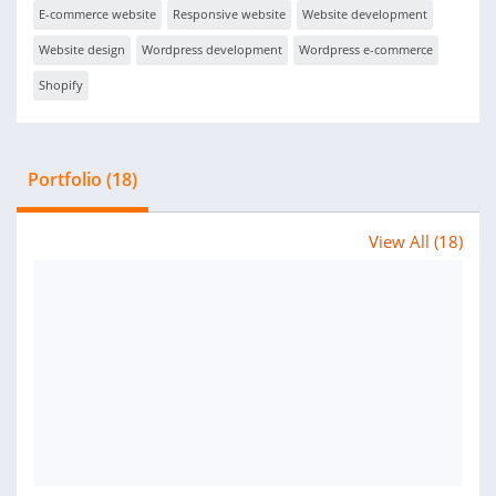
E-commerce website
Responsive website
Website development
Website design
Wordpress development
Wordpress e-commerce
Shopify
Portfolio (18)
View All (18)