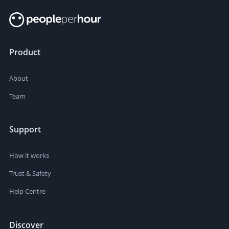
Product
About
Team
Support
How it works
Trust & Safety
Help Centre
Discover