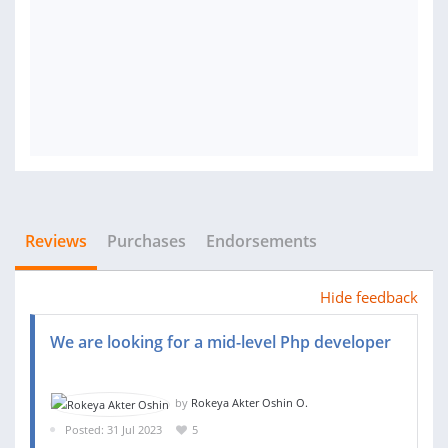
Reviews
Purchases
Endorsements
Hide feedback
We are looking for a mid-level Php developer
by
Rokeya Akter Oshin O.
Posted: 31 Jul 2023
5