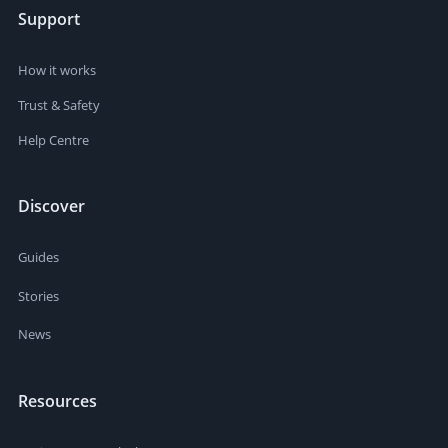
Support
How it works
Trust & Safety
Help Centre
Discover
Guides
Stories
News
Resources