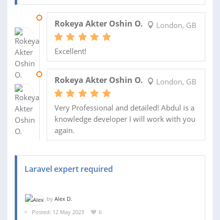
06 OCT 2023
Rokeya Akter Oshin O.
London, GB
Excellent!
14 AUG 2023
Rokeya Akter Oshin O.
London, GB
Very Professional and detailed! Abdul is a
knowledge developer I will work with you
again.
Laravel expert required
by
Alex D.
Posted: 12 May 2023
6