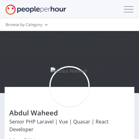
Browse by Category
Abdul Waheed
Senior PHP Laravel | Vue | Quasar | React
Developer