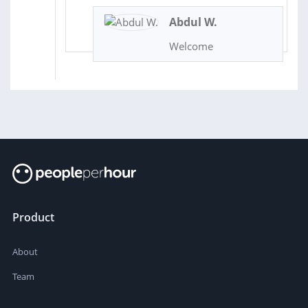
Abdul W.
Welcome
Product
About
Team