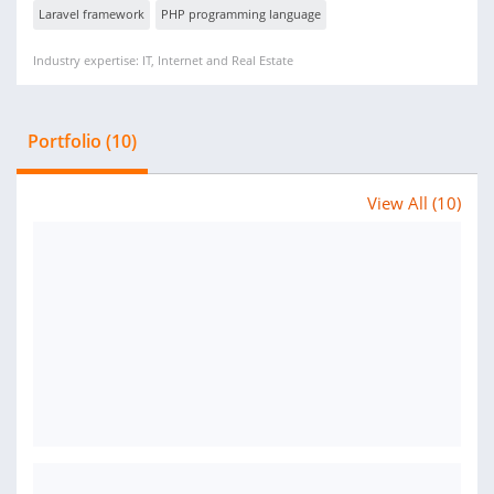
Laravel framework
PHP programming language
Industry expertise: IT, Internet and Real Estate
Portfolio (10)
View All (10)