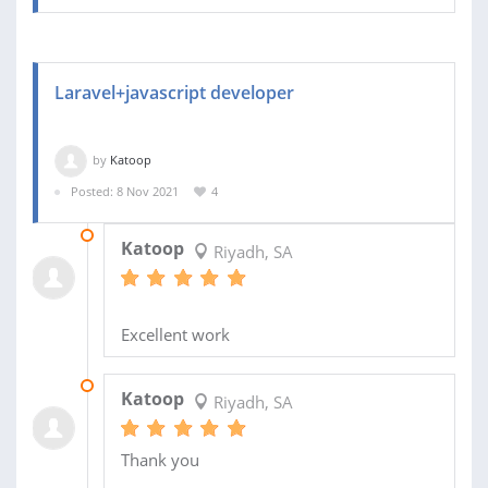
Laravel+javascript developer
by
Katoop
Posted: 8 Nov 2021
4
07 JAN 2022
Katoop
Riyadh, SA
Excellent work
20 NOV 2021
Katoop
Riyadh, SA
Thank you