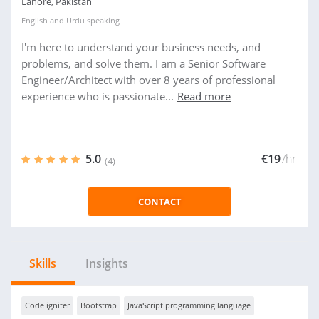
Lahore, Pakistan
English
and
Urdu
speaking
I'm here to understand your business needs, and
problems, and solve them. I am a Senior Software
Engineer/Architect with over 8 years of professional
experience who is passionate...
Read more
5.0
€19
/hr
(4)
CONTACT
Skills
Insights
Code igniter
Bootstrap
JavaScript programming language