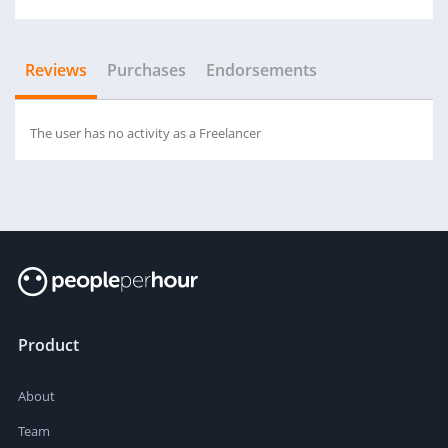
Reviews
Purchases
Endorsements
The user has no activity as a Freelancer
Product
About
Team