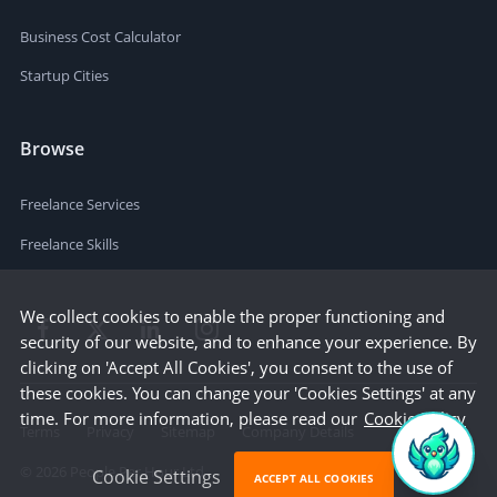
Business Cost Calculator
Startup Cities
Browse
Freelance Services
Freelance Skills
We collect cookies to enable the proper functioning and
security of our website, and to enhance your experience. By
clicking on 'Accept All Cookies', you consent to the use of
these cookies. You can change your 'Cookies Settings' at any
time. For more information, please read our
Cookie Policy
Terms
Privacy
Sitemap
Company Details
©
2026
People Per Hour Ltd
Cookie Settings
ACCEPT ALL COOKIES