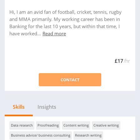
Hi, I am an avid fan of football, cricket, tennis, rugby
and MMA primarily. My working career has been in
Banking for the last 10 years, but within that time, I
have worked...
Read more
£17
/hr
CONTACT
Skills
Insights
Data research
Proofreading
Content writing
Creative writing
Business advice/ business consulting
Research writing