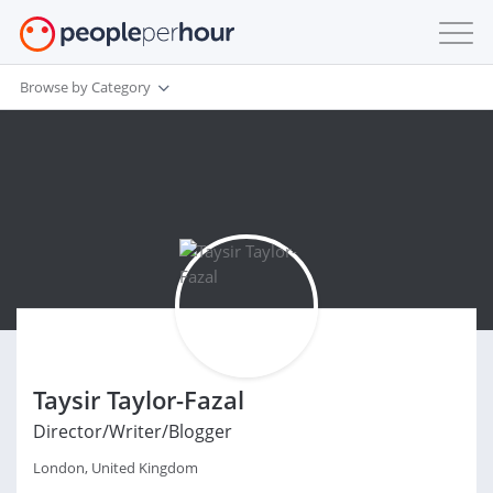
Browse by Category
Taysir Taylor-Fazal
Director/Writer/Blogger
London, United Kingdom