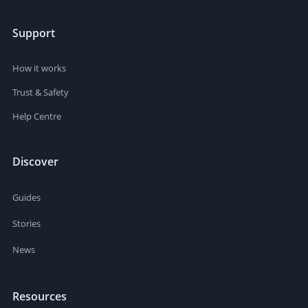
Support
How it works
Trust & Safety
Help Centre
Discover
Guides
Stories
News
Resources