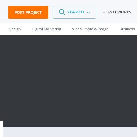
SEARCH
HOW IT WORKS
POST PROJECT
Design
Digital Marketing
Video, Photo & Image
Business