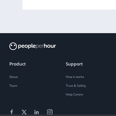
Product
Support
About
How it works
Team
Trust & Safety
Help Centre