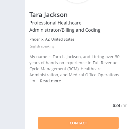
Tara Jackson
Professional Healthcare
Administrator/Billing and Coding
Phoenix, AZ, United States
English
speaking
My name is Tara L. Jackson, and I bring over 30
years of hands-on experience in Full Revenue
Cycle Management (RCM), Healthcare
Administration, and Medical Office Operations.
I'm...
Read more
$24
/hr
CONTACT