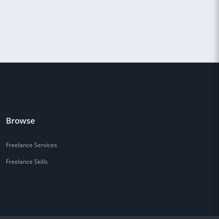
Browse
Freelance Services
Freelance Skills