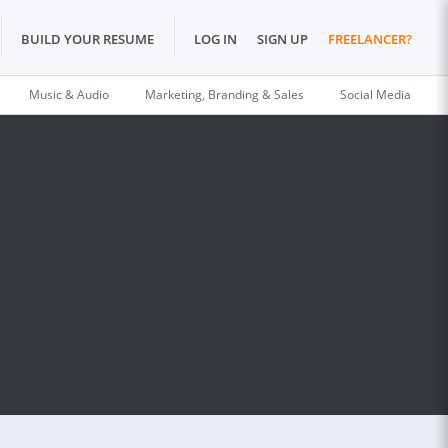
BUILD YOUR RESUME
LOG IN
SIGN UP
FREELANCER?
Music & Audio
Marketing, Branding & Sales
Social Media