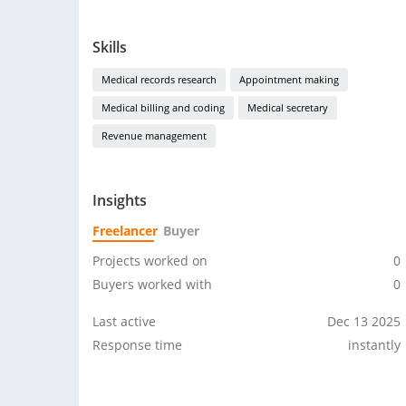
Skills
Medical records research
Appointment making
Medical billing and coding
Medical secretary
Revenue management
Insights
Freelancer
Buyer
Projects worked on
0
Buyers worked with
0
Last active
Dec 13 2025
Response time
instantly