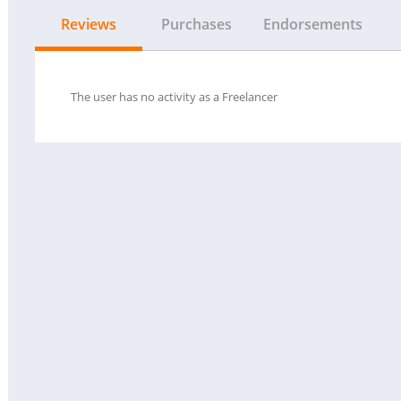
Reviews
Purchases
Endorsements
The user has no activity as a Freelancer