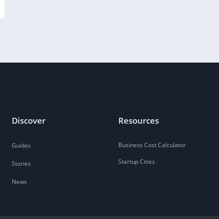
Discover
Resources
Business Cost Calculator
Guides
Startup Cities
Stories
News