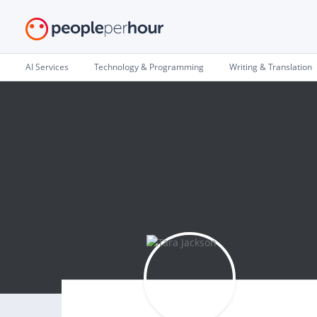
AI Services
Technology & Programming
Writing & Translation