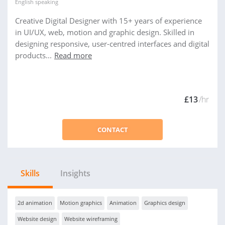
English
speaking
Creative Digital Designer with 15+ years of experience
in UI/UX, web, motion and graphic design. Skilled in
designing responsive, user-centred interfaces and digital
products...
Read more
£13
/hr
CONTACT
Skills
Insights
2d animation
Motion graphics
Animation
Graphics design
Website design
Website wireframing