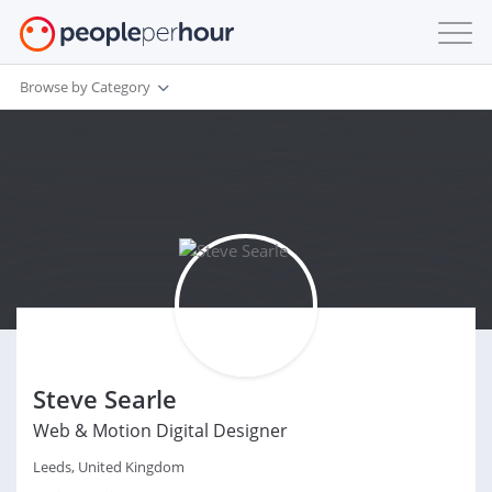
Browse by Category
Steve Searle
Web & Motion Digital Designer
Leeds, United Kingdom