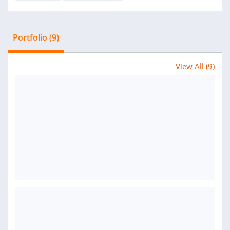
Portfolio (9)
View All (9)