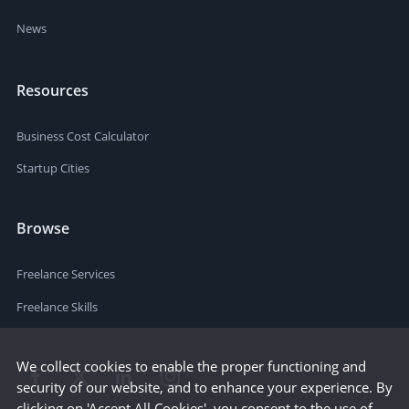
News
Resources
Business Cost Calculator
Startup Cities
Browse
Freelance Services
Freelance Skills
We collect cookies to enable the proper functioning and
security of our website, and to enhance your experience. By
clicking on 'Accept All Cookies', you consent to the use of