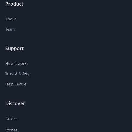
Product
About
Team
Support
How it works
Trust & Safety
Help Centre
Discover
Guides
Stories