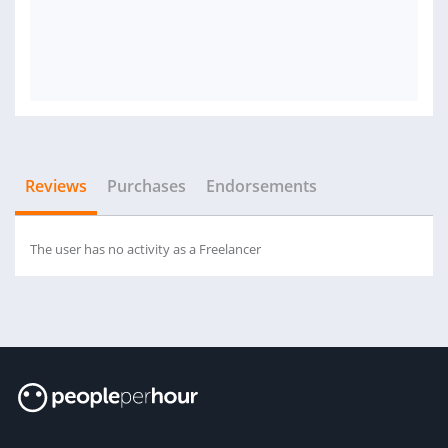
Reviews
Purchases
Endorsements
The user has no activity as a Freelancer