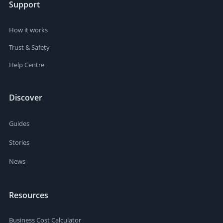
Support
How it works
Trust & Safety
Help Centre
Discover
Guides
Stories
News
Resources
Business Cost Calculator