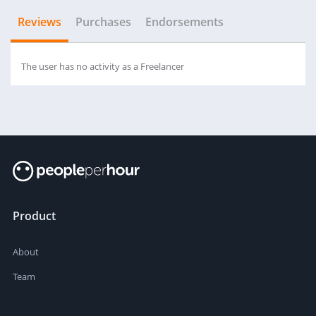
Reviews
Purchases
Endorsements
The user has no activity as a Freelancer
Product
About
Team