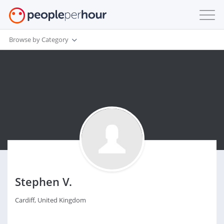
Browse by Category
Stephen V.
Cardiff, United Kingdom