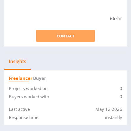
£6
/hr
CONTACT
Insights
Freelancer
Buyer
Projects worked on
0
Buyers worked with
0
Last active
May 12 2026
Response time
instantly