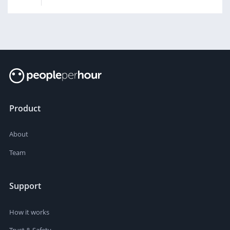
Product
About
Team
Support
How it works
Trust & Safety