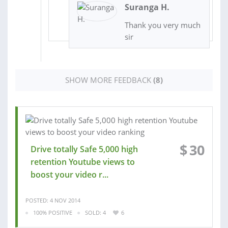
Suranga H.
Thank you very much
sir
SHOW MORE FEEDBACK
(8)
$
30
Drive totally Safe 5,000 high
retention Youtube views to
boost your video r...
POSTED: 4 NOV 2014
100% POSITIVE
SOLD: 4
6