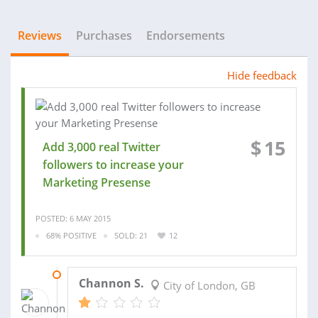
Reviews
Purchases
Endorsements
Hide feedback
$
15
Add 3,000 real Twitter
followers to increase your
Marketing Presense
POSTED: 6 MAY 2015
68% POSITIVE
SOLD: 21
12
10 MAY 2015
Channon S.
City of London, GB