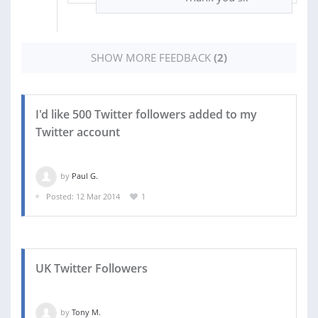
SHOW MORE FEEDBACK
(2)
I'd like 500 Twitter followers added to my
Twitter account
by
Paul G.
Posted: 12 Mar 2014
1
UK Twitter Followers
by
Tony M.