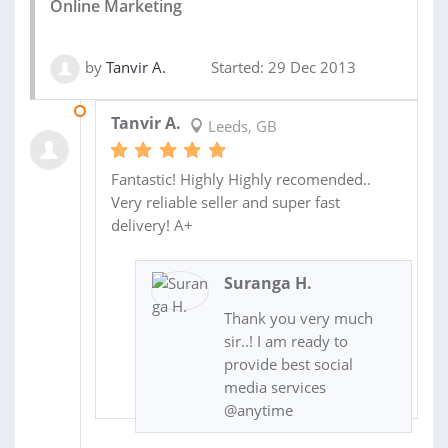
Online Marketing
by
Tanvir A.
Started: 29 Dec 2013
03 JAN 2014
Tanvir A.
Leeds, GB
Fantastic! Highly Highly recomended..
Very reliable seller and super fast
delivery! A+
Suranga H.
Thank you very much
sir..! I am ready to
provide best social
media services
@anytime