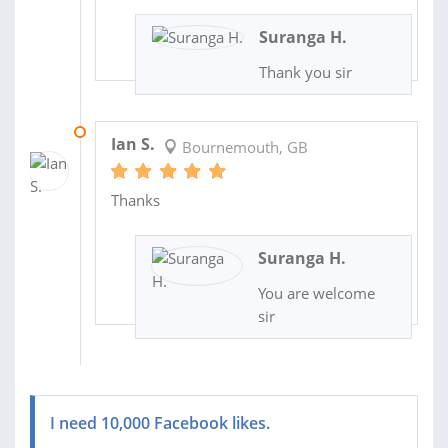
Suranga H.
Thank you sir
16 JAN 2014
Ian S.
Bournemouth, GB
Thanks
Suranga H.
You are welcome
sir
I need 10,000 Facebook likes.