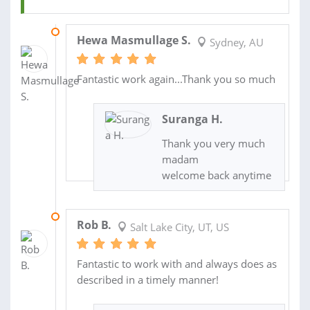
16 NOV 2014
Hewa Masmullage S.
Sydney, AU
Fantastic work again...Thank you so much
Suranga H.
Thank you very much
madam
welcome back anytime
30 MAR 2014
Rob B.
Salt Lake City, UT, US
Fantastic to work with and always does as
described in a timely manner!