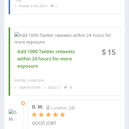
Posted: 6 Feb 2014
1
$
15
Add 1000 Twitter retweets
within 24 hours for more
exposure
POSTED: 6 FEB 2014
100% POSITIVE
SOLD: 2
14
07 FEB 2014
D. M.
London, GB
GOOD JOB!!