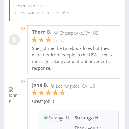
POSTED: 23 MAY 2014
90% POSITIVE
SOLD: 3
5
10 JUN 2014
Thorn D.
Chesapeake, VA, US
She got me the Facebook likes but they
were not from people in the USA. I sent a
message asking about it but never got a
response.
10 JUN 2014
John B.
Los Angeles, CA, US
Great job :)
Suranga H.
Thank you sir