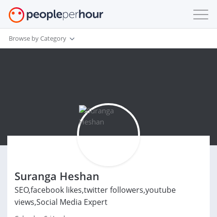
Browse by Category
Suranga Heshan
SEO,facebook likes,twitter followers,youtube
views,Social Media Expert