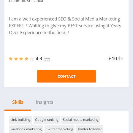
Colombo, Sri Lanka
I am a well experienced SEO & Social Media Marketing
EXPERT..! Waiting to give my BEST service using 4 Years
Over Experience in the field..!
4.3
£10
/hr
(77)
CONTACT
Skills
Insights
Link building
Google ranking
Social media marketing
Facebook marketing
Twitter marketing
Twitter follower