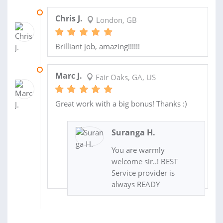
12 APR 2014
Chris J.
London, GB
Brilliant job, amazing!!!!!!
08 JAN 2014
Marc J.
Fair Oaks, GA, US
Great work with a big bonus! Thanks :)
Suranga H.
You are warmly
welcome sir..! BEST
Service provider is
always READY