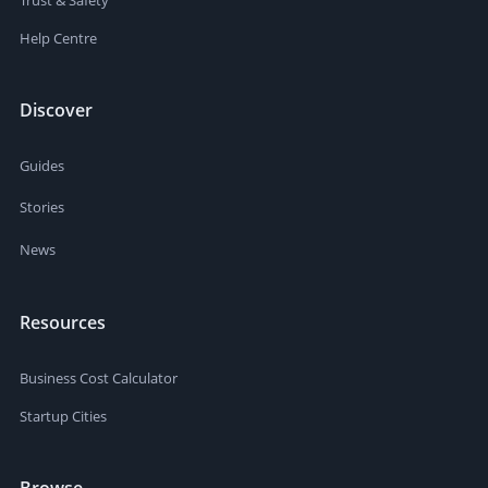
Help Centre
Discover
Guides
Stories
News
Resources
Business Cost Calculator
Startup Cities
Browse