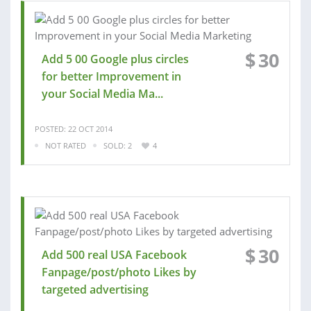
$
30
Add 5 00 Google plus circles
for better Improvement in
your Social Media Ma...
POSTED: 22 OCT 2014
NOT RATED
SOLD: 2
4
$
30
Add 500 real USA Facebook
Fanpage/post/photo Likes by
targeted advertising