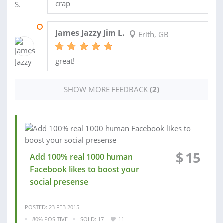
crap
05 FEB 2015
James Jazzy Jim L.
Erith, GB
great!
SHOW MORE FEEDBACK
(2)
$
15
Add 100% real 1000 human
Facebook likes to boost your
social presense
POSTED: 23 FEB 2015
80% POSITIVE
SOLD: 17
11