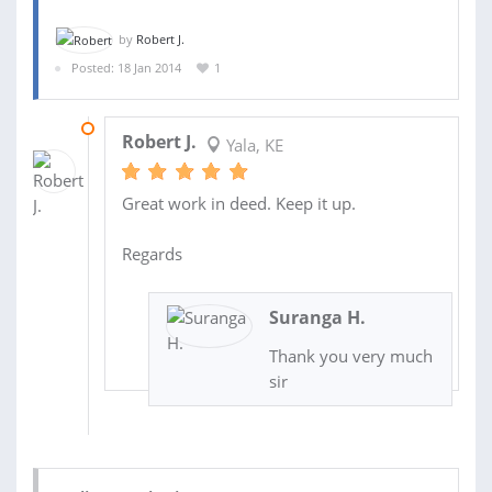
by
Robert J.
Posted: 18 Jan 2014
1
24 JAN 2014
Robert J.
Yala, KE
Great work in deed. Keep it up.
Regards
Suranga H.
Thank you very much
sir