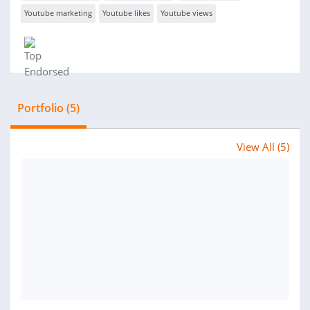
Youtube marketing
Youtube likes
Youtube views
Portfolio (5)
View All (5)