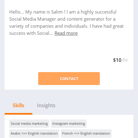
Hello... My name is Salim ! I am a highly successful
Social Media Manager and content generator for a
variety of companies and individuals. I have had great
success with Social...
Read more
$10
/hr
CONTACT
Skills
Insights
Social media marketing
Instagram marketing
Arabic <=> English translation
French <=> English translation