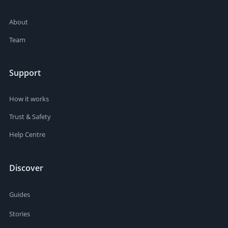
About
Team
Support
How it works
Trust & Safety
Help Centre
Discover
Guides
Stories