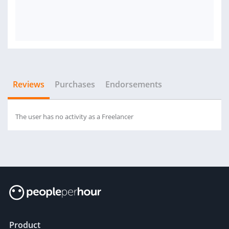
Reviews
Purchases
Endorsements
The user has no activity as a Freelancer
Product