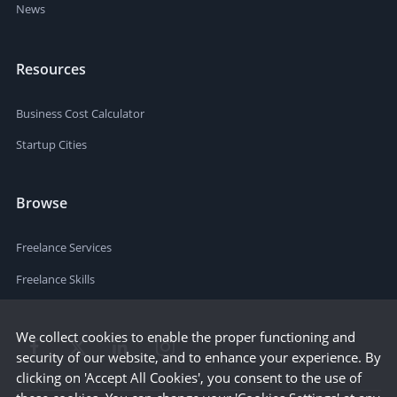
News
Resources
Business Cost Calculator
Startup Cities
Browse
Freelance Services
Freelance Skills
We collect cookies to enable the proper functioning and
security of our website, and to enhance your experience. By
clicking on 'Accept All Cookies', you consent to the use of