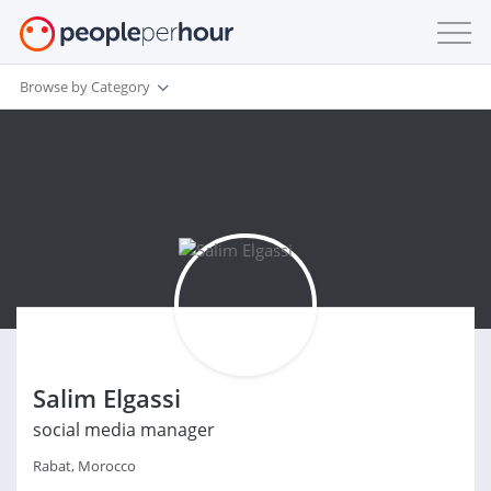
Browse by Category
Salim Elgassi
social media manager
Rabat, Morocco