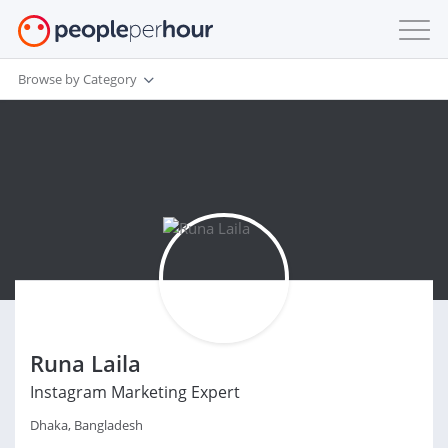
Browse by Category
Runa Laila
Instagram Marketing Expert
Dhaka, Bangladesh