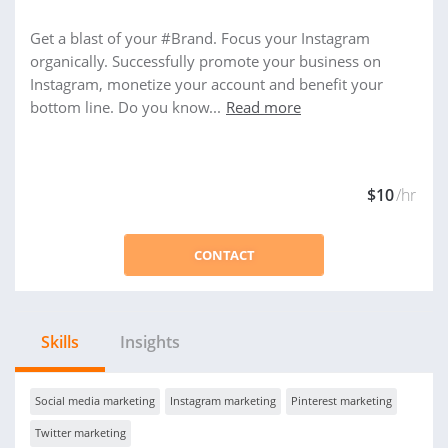
Get a blast of your #Brand. Focus your Instagram
organically. Successfully promote your business on
Instagram, monetize your account and benefit your
bottom line. Do you know...
Read more
$10
/hr
CONTACT
Skills
Insights
Social media marketing
Instagram marketing
Pinterest marketing
Twitter marketing