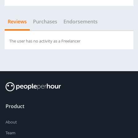
Reviews
Purchases
Endorsements
The user has no activity as a Freelancer
Product
About
Team