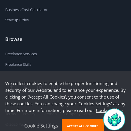
Business Cost Calculator
Startup Cities
Browse
Freelance Services
Freelance Skills
We collect cookies to enable the proper functioning and
security of our website, and to enhance your experience. By
clicking on 'Accept All Cookies', you consent to the use of
these cookies. You can change your 'Cookies Settings' at any
time. For more information, please read our
Cookie Policy
Terms
Privacy
Sitemap
Company Details
©
2026
People Per Hour Ltd
Cookie Settings
ACCEPT ALL COOKIES