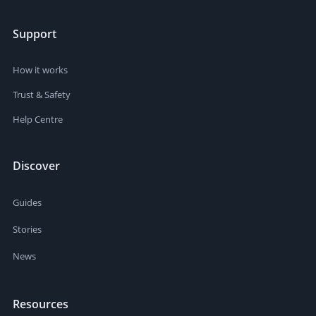
Support
How it works
Trust & Safety
Help Centre
Discover
Guides
Stories
News
Resources