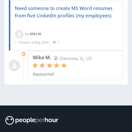
Need someone to create MS Word resumes
from five LInkedIn profiles (my employees)
by
Mike M.
Posted: 6 May 2016
1
13 MAY 2016
Mike M.
Glenview, IL, US
Awesome!