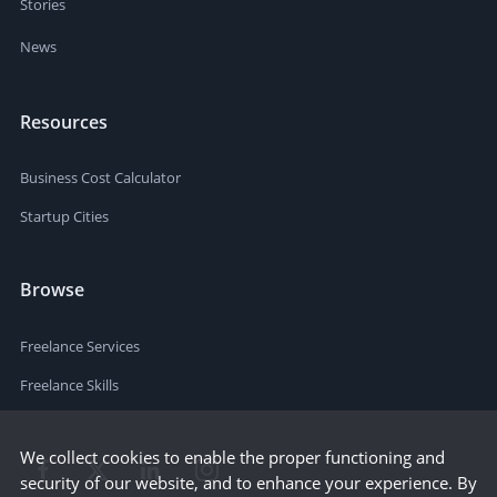
Stories
News
Resources
Business Cost Calculator
Startup Cities
Browse
Freelance Services
Freelance Skills
We collect cookies to enable the proper functioning and
security of our website, and to enhance your experience. By