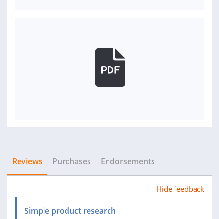
Reviews
Purchases
Endorsements
Hide feedback
Simple product research