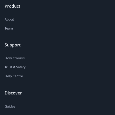
Product
About
Team
Support
How it works
Trust & Safety
Help Centre
Discover
Guides