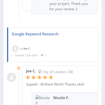
your project. Thank you
for your review :)
Google Keyword Research
by
Joe C.
Posted: 7 Jun 2016
1
09 JUN 2016
Joe C.
City of London, GB
Superb - Brilliant Work! Thanks alot!
Nicola F.