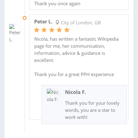
Thank you once again
10 JUN 2016
Peter L.
City of London, GB
Nicola, has written a fantastic Wikipedia
page for me, her communication,
information, advice & guidance is
excellent.
Thank you for a great PPH experience
Nicola F.
Thank you for your lovely
words, you are a star to
work with!