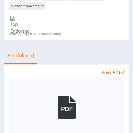
Microsoft powerpoint
Industry expertise: Manufacturing
Portfolio (7)
View All (7)