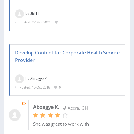
by
Sisi H.
Posted: 27 Mar 2021
8
Develop Content for Corporate Health Service
Provider
by
Aboagye K.
Posted: 15 Oct 2016
0
24 OCT 2016
Aboagye K.
Accra, GH
She was great to work with