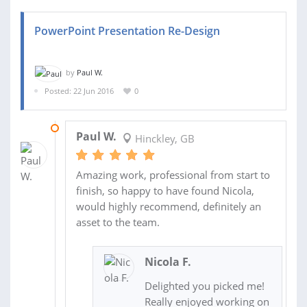
PowerPoint Presentation Re-Design
by
Paul W.
Posted: 22 Jun 2016
0
02 JUL 2016
Paul W.
Hinckley, GB
Amazing work, professional from start to
finish, so happy to have found Nicola,
would highly recommend, definitely an
asset to the team.
Nicola F.
Delighted you picked me!
Really enjoyed working on