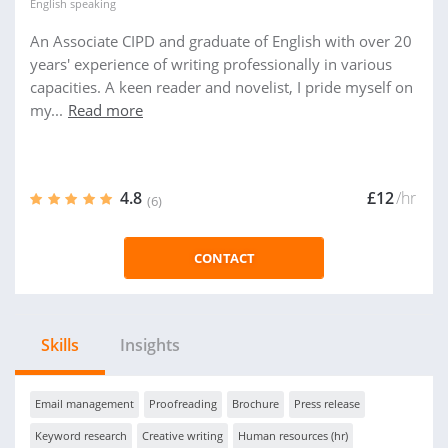
English
speaking
An Associate CIPD and graduate of English with over 20
years' experience of writing professionally in various
capacities. A keen reader and novelist, I pride myself on
my...
Read more
4.8
£12
/hr
(6)
CONTACT
Skills
Insights
Email management
Proofreading
Brochure
Press release
Keyword research
Creative writing
Human resources (hr)