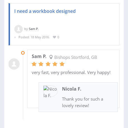
I need a workbook designed
by
Sam P.
Posted: 18 May 2016
0
19 MAY 2016
Sam P.
Bishops Stortford, GB
very fast, very professional. Very happy!
Nicola F.
Thank you for such a
lovely review!