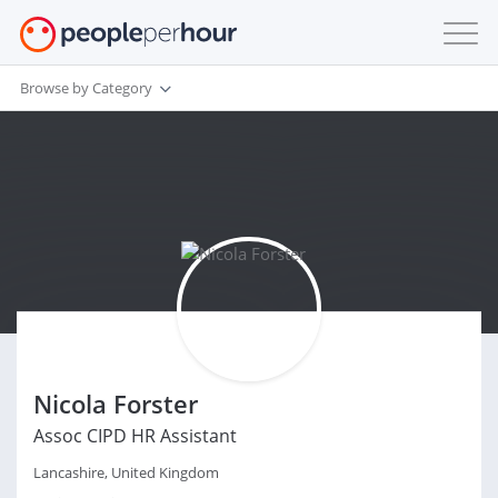
Browse by Category
Nicola Forster
Assoc CIPD HR Assistant
Lancashire, United Kingdom