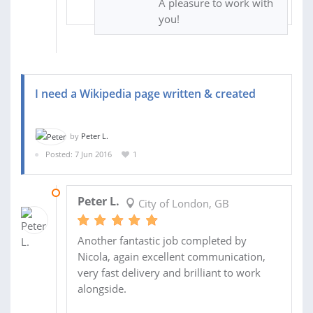
A pleasure to work with
you!
I need a Wikipedia page written & created
by
Peter L.
Posted: 7 Jun 2016
1
11 JUN 2016
Peter L.
City of London, GB
Another fantastic job completed by
Nicola, again excellent communication,
very fast delivery and brilliant to work
alongside.