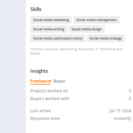
Skills
Social media marketing
Social media management
Social media writing
Social media design
Social media optimization (smo)
Social media strategy
Industry expertise: Advertising, Education, IT, Marketing and
Media
Insights
Freelancer
Buyer
Projects worked on
0
Buyers worked with
0
Last active
Jul 15 2024
Response time
instantly