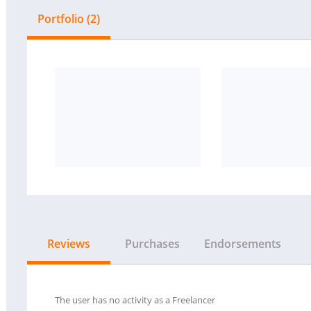
Portfolio (2)
Reviews
Purchases
Endorsements
The user has no activity as a Freelancer