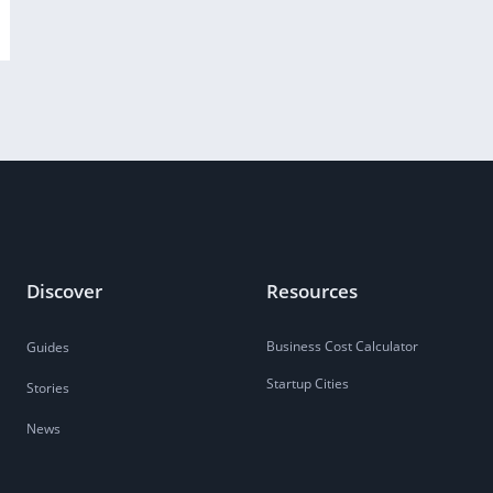
Discover
Resources
Business Cost Calculator
Guides
Startup Cities
Stories
News