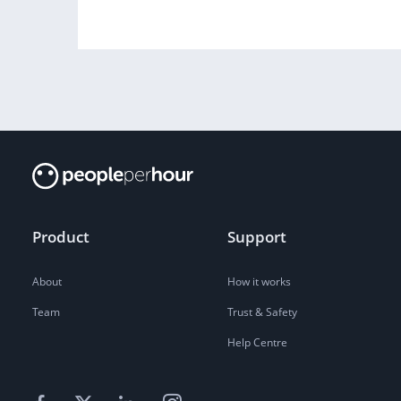
Product
Support
About
How it works
Team
Trust & Safety
Help Centre