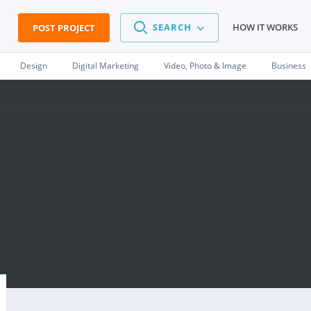
SEARCH
HOW IT WORKS
POST PROJECT
Design
Digital Marketing
Video, Photo & Image
Business