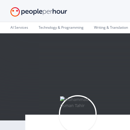
AI Services
Technology & Programming
Writing & Translation