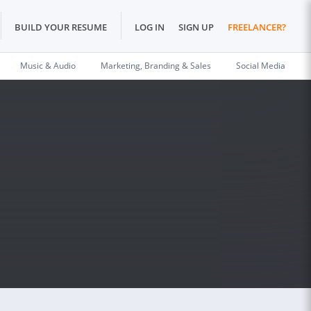
BUILD YOUR RESUME
LOG IN
SIGN UP
FREELANCER?
Music & Audio
Marketing, Branding & Sales
Social Media