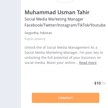
Muhammad Usman Tahir
Social Media Marketing Manager
Facebook/Twitter/Instagram/TikTok/Youtube
Sargodha, Pakistan
English
speaking
Unlock the of Social Media Management As a
Social Media Marketing Manager, I'm your key to
unlocking the full potential of your business on
social media. Boost your online...
Read more
$10
/hr
CONTACT