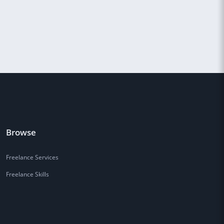
Browse
Freelance Services
Freelance Skills