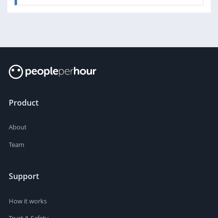
Product
About
Team
Support
How it works
Trust & Safety