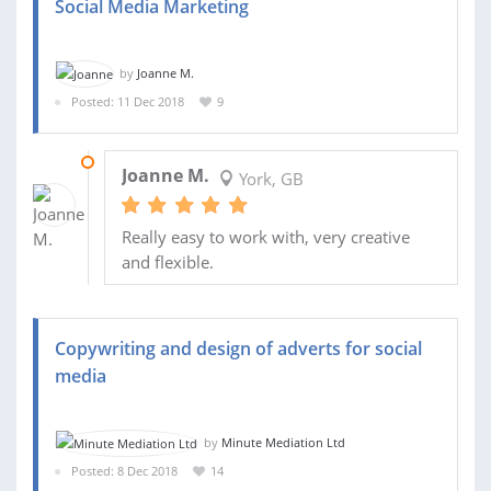
Social Media Marketing
by
Joanne M.
Posted: 11 Dec 2018
9
31 JAN 2019
Joanne M.
York, GB
Really easy to work with, very creative
and flexible.
Copywriting and design of adverts for social
media
by
Minute Mediation Ltd
Posted: 8 Dec 2018
14