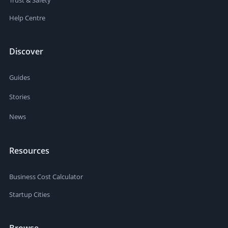
Help Centre
Discover
Guides
Stories
News
Resources
Business Cost Calculator
Startup Cities
Browse