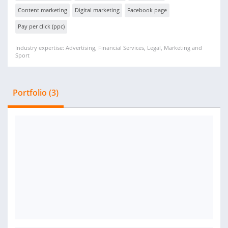
Content marketing
Digital marketing
Facebook page
Pay per click (ppc)
Industry expertise: Advertising, Financial Services, Legal, Marketing and
Sport
Portfolio (3)