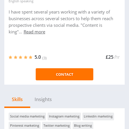
English
speaking
I have spent several years working with a variety of
businesses across several sectors to help them reach
prospective clients via social media. "Content is
king"...
Read more
5.0
£25
/hr
(3)
CONTACT
Skills
Insights
Social media marketing
Instagram marketing
Linkedin marketing
Pinterest marketing
Twitter marketing
Blog writing