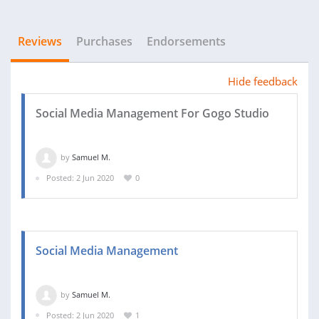
Reviews
Purchases
Endorsements
Hide feedback
Social Media Management For Gogo Studio
by
Samuel M.
Posted: 2 Jun 2020
0
Social Media Management
by
Samuel M.
Posted: 2 Jun 2020
1