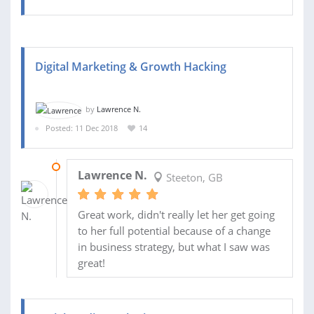
Digital Marketing & Growth Hacking
by
Lawrence N.
Posted: 11 Dec 2018
14
05 MAR 2019
Lawrence N.
Steeton, GB
Great work, didn't really let her get going
to her full potential because of a change
in business strategy, but what I saw was
great!