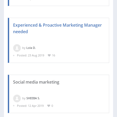
Experienced & Proactive Marketing Manager
needed
by
Lola D.
Posted: 23 Aug 2019
16
Social media marketing
by
SHEEBA S.
Posted: 12 Apr 2019
0