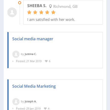
24 FEB 2020
SHEEBA S.
Richmond, GB
I am satisfied with her work.
Social media manager
by
Justina C.
Posted: 21 Mar 2019
6
Social Media Marketing
by
Joseph A.
Posted: 29 Jan 2019
4