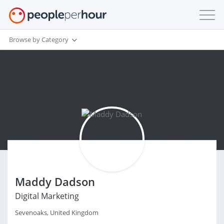
Browse by Category
Maddy Dadson
Digital Marketing
Sevenoaks, United Kingdom