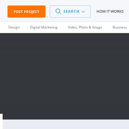
SEARCH
HOW IT WORKS
POST PROJECT
Design
Digital Marketing
Video, Photo & Image
Business