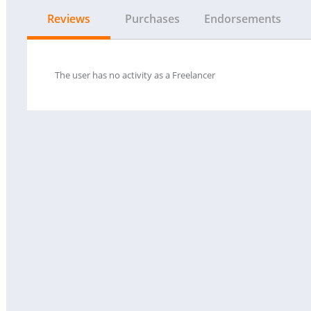
Reviews
Purchases
Endorsements
The user has no activity as a Freelancer