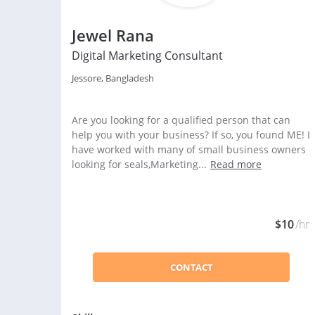
Jewel Rana
Digital Marketing Consultant
Jessore, Bangladesh
Are you looking for a qualified person that can
help you with your business? If so, you found ME! I
have worked with many of small business owners
looking for seals,Marketing...
Read more
$10
/hr
CONTACT