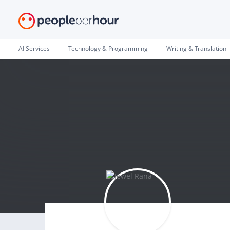
AI Services
Technology & Programming
Writing & Translation