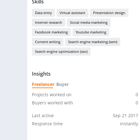
Skills
Data entry
Virtual assistant
Presentation design
Internet research
Social media marketing
Facebook marketing
Youtube marketing
Content writing
Search engine marketing (sem)
Search engine optimization (seo)
Insights
Freelancer
Buyer
Projects worked on
0
Buyers worked with
0
Last active
Sep 21 2017
Response time
instantly