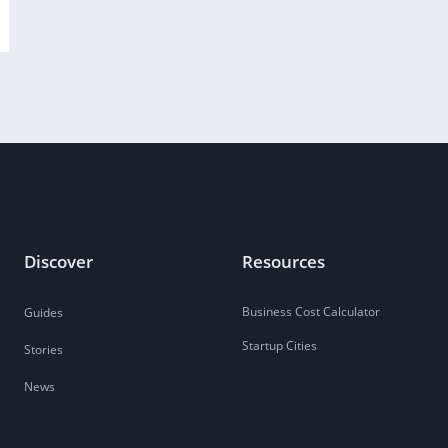
Discover
Resources
Business Cost Calculator
Guides
Startup Cities
Stories
News