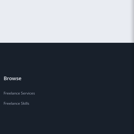
Browse
Freelance Services
Freelance Skills