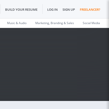
BUILD YOUR RESUME
LOG IN
SIGN UP
FREELANCER?
Music & Audio
Marketing, Branding & Sales
Social Media