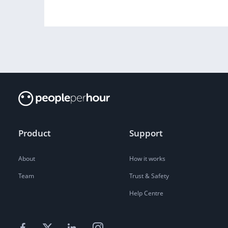
Product
Support
About
How it works
Team
Trust & Safety
Help Centre