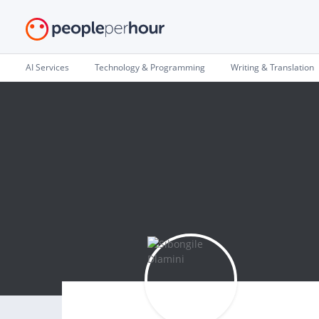
AI Services
Technology & Programming
Writing & Translation