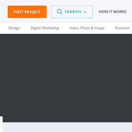
SEARCH
HOW IT WORKS
POST PROJECT
Design
Digital Marketing
Video, Photo & Image
Business