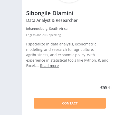
Sibongile Dlamini
Data Analyst & Researcher
Johannesburg, South Africa
English
and
Zulu
speaking
I specialize in data analysis, econometric
modeling, and research for agriculture,
agribusiness, and economic policy. With
experience in statistical tools like Python, R, and
Excel,...
Read more
€55
/hr
CONTACT