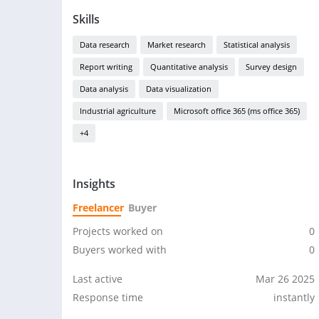
Skills
Data research
Market research
Statistical analysis
Report writing
Quantitative analysis
Survey design
Data analysis
Data visualization
Industrial agriculture
Microsoft office 365 (ms office 365)
+4
Insights
Freelancer
Buyer
Projects worked on
0
Buyers worked with
0
Last active
Mar 26 2025
Response time
instantly