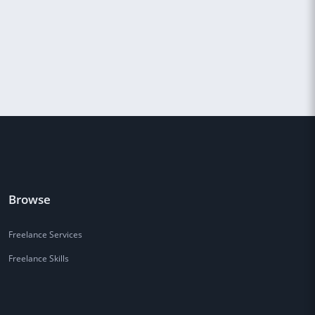
Browse
Freelance Services
Freelance Skills