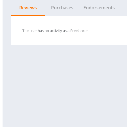
Reviews
Purchases
Endorsements
The user has no activity as a Freelancer