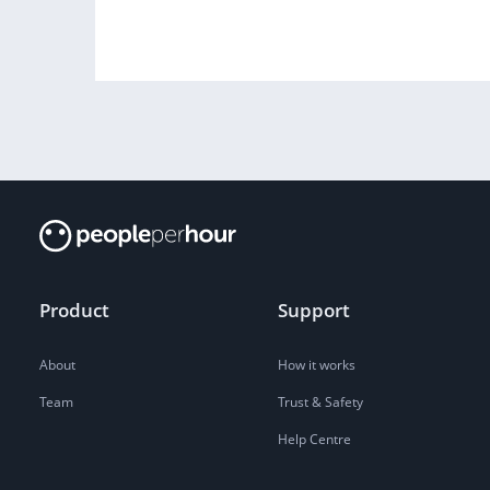
Product
Support
About
How it works
Team
Trust & Safety
Help Centre