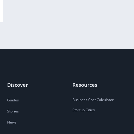
Discover
Resources
Business Cost Calculator
Guides
Startup Cities
Stories
News