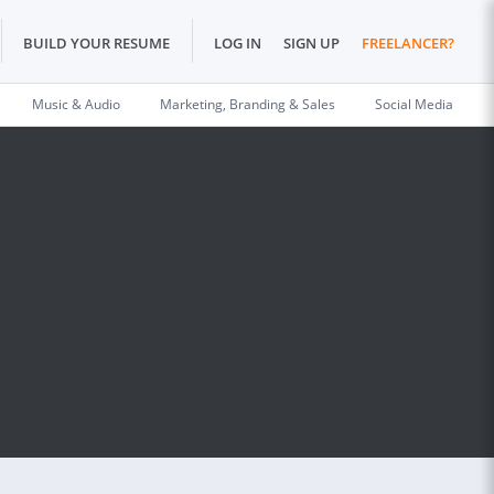
BUILD YOUR RESUME
LOG IN
SIGN UP
FREELANCER?
Music & Audio
Marketing, Branding & Sales
Social Media