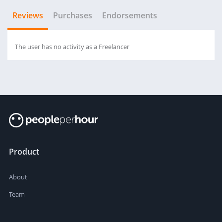
Reviews
Purchases
Endorsements
The user has no activity as a Freelancer
Product
About
Team