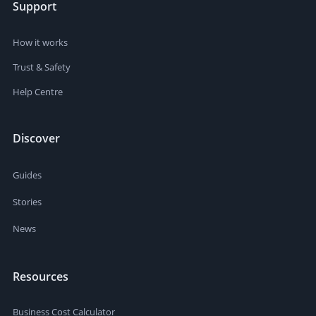
Support
How it works
Trust & Safety
Help Centre
Discover
Guides
Stories
News
Resources
Business Cost Calculator