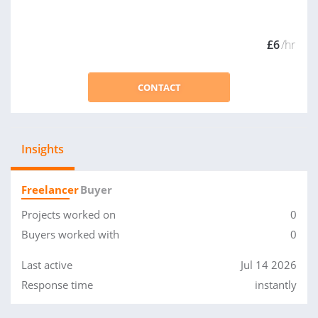
£6
/hr
CONTACT
Insights
Freelancer
Buyer
Projects worked on
0
Buyers worked with
0
Last active
Jul 14 2026
Response time
instantly