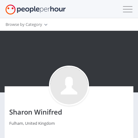
Browse by Category
Sharon Winifred
Fulham, United Kingdom