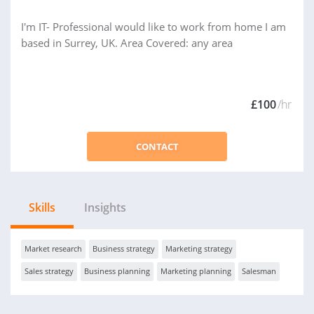
I'm IT- Professional would like to work from home I am
based in Surrey, UK. Area Covered: any area
£100
/hr
CONTACT
Skills
Insights
Market research
Business strategy
Marketing strategy
Sales strategy
Business planning
Marketing planning
Salesman