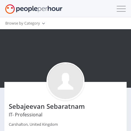
Browse by Category
Sebajeevan Sebaratnam
IT- Professional
Carshalton, United Kingdom