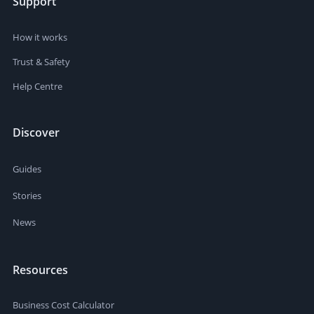
Support
How it works
Trust & Safety
Help Centre
Discover
Guides
Stories
News
Resources
Business Cost Calculator