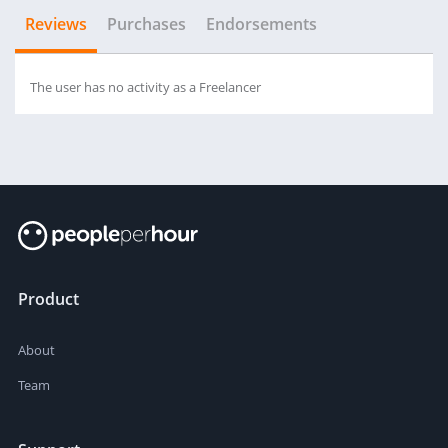
Reviews
Purchases
Endorsements
The user has no activity as a Freelancer
Product
About
Team