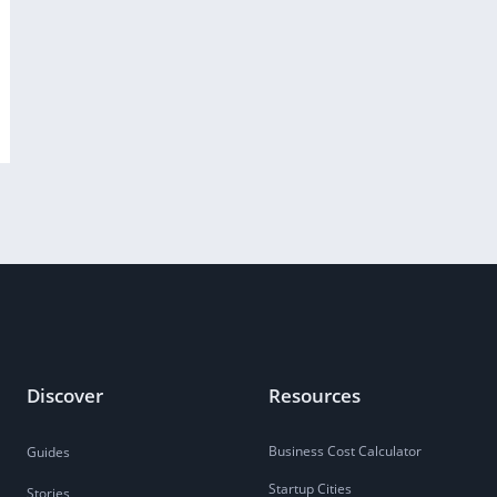
Discover
Resources
Business Cost Calculator
Guides
Startup Cities
Stories