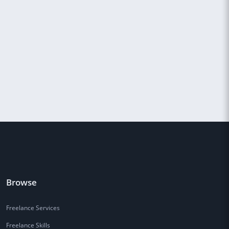
Browse
Freelance Services
Freelance Skills