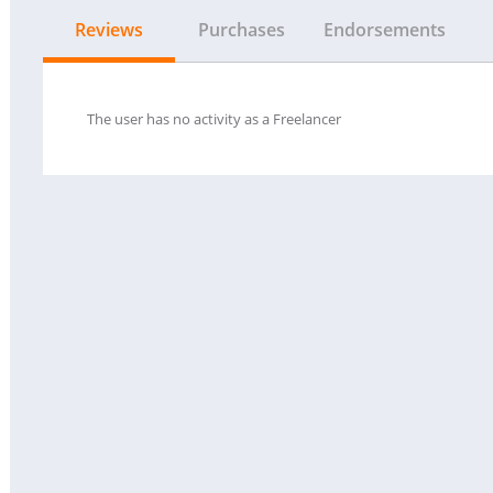
Reviews
Purchases
Endorsements
The user has no activity as a Freelancer