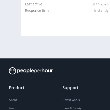
Last active
Jul 14 2026
Response time
instantly
Product
Support
About
How it works
Team
Trust & Safety