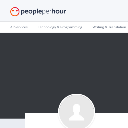
AI Services
Technology & Programming
Writing & Translation