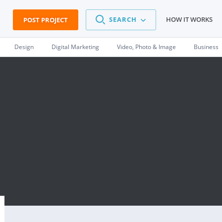
SEARCH
HOW IT WORKS
POST PROJECT
Design
Digital Marketing
Video, Photo & Image
Business