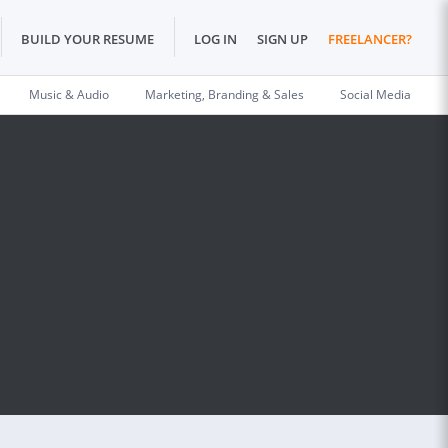
BUILD YOUR RESUME
LOG IN
SIGN UP
FREELANCER?
Music & Audio
Marketing, Branding & Sales
Social Media