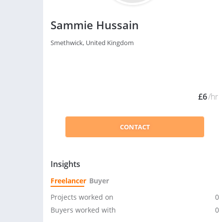
Sammie Hussain
Smethwick, United Kingdom
£6
/hr
CONTACT
Insights
Freelancer
Buyer
Projects worked on
0
Buyers worked with
0