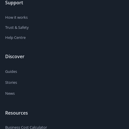
Support
How it works
Trust & Safety
Help Centre
Discover
Guides
Stories
News
Resources
Business Cost Calculator