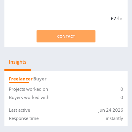
£7
/hr
CONTACT
Insights
Freelancer
Buyer
Projects worked on
0
Buyers worked with
0
Last active
Jun 24 2026
Response time
instantly