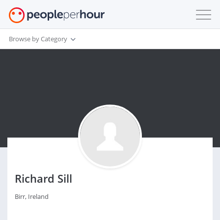
Browse by Category
Richard Sill
Birr, Ireland