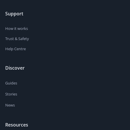
Support
How it works
Trust & Safety
Help Centre
Discover
Guides
Stories
News
Resources