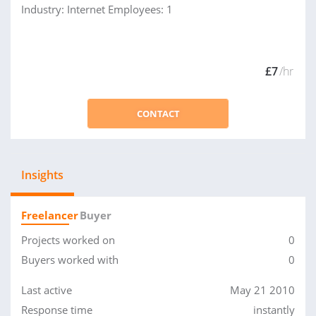
Industry: Internet Employees: 1
£7
/hr
CONTACT
Insights
Freelancer
Buyer
Projects worked on
0
Buyers worked with
0
Last active
May 21 2010
Response time
instantly