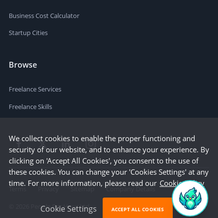
Business Cost Calculator
Startup Cities
Browse
Freelance Services
Freelance Skills
We collect cookies to enable the proper functioning and
security of our website, and to enhance your experience. By
clicking on 'Accept All Cookies', you consent to the use of
these cookies. You can change your 'Cookies Settings' at any
time. For more information, please read our
Cookie Policy
Terms
Privacy
Sitemap
Company Details
©
2026
People Per Hour Ltd
Cookie Settings
ACCEPT ALL COOKIES