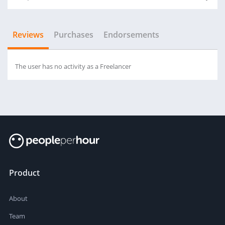
Reviews
Purchases
Endorsements
The user has no activity as a Freelancer
Product
About
Team