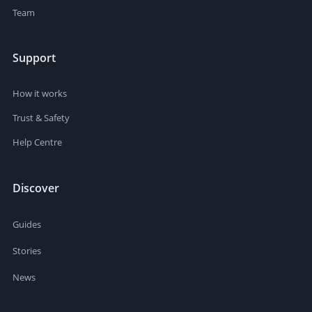
Team
Support
How it works
Trust & Safety
Help Centre
Discover
Guides
Stories
News