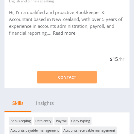
English
and
Sinhala
speaking
Hi, I’m a qualified and proactive Bookkeeper &
Accountant based in New Zealand, with over 5 years of
experience in accounts administration, payroll, and
financial reporting....
Read more
$15
/hr
CONTACT
Skills
Insights
Bookkeeping
Data entry
Payroll
Copy typing
Accounts payable management
Accounts receivable management