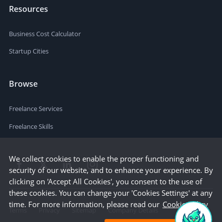
Resources
Business Cost Calculator
Startup Cities
Browse
Freelance Services
Freelance Skills
We collect cookies to enable the proper functioning and
security of our website, and to enhance your experience. By
clicking on 'Accept All Cookies', you consent to the use of
these cookies. You can change your 'Cookies Settings' at any
time. For more information, please read our
Cookie Policy
Terms
Privacy
Sitemap
Company Details