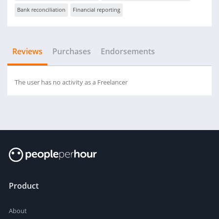
Bank reconciliation
Financial reporting
Reviews
Purchases
Endorsements
The user has no activity as a Freelancer
Product
About