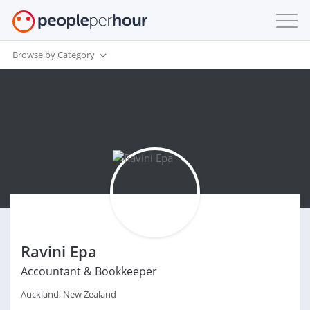
Browse by Category
Ravini Epa
Accountant & Bookkeeper
Auckland, New Zealand