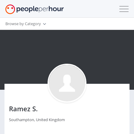
Browse by Category
Ramez S.
Southampton, United Kingdom