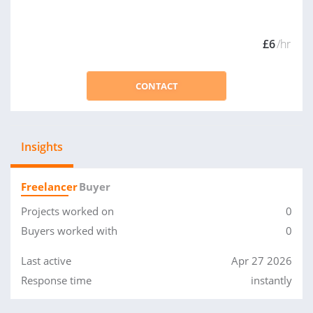
£6
/hr
CONTACT
Insights
Freelancer
Buyer
Projects worked on
0
Buyers worked with
0
Last active
Apr 27 2026
Response time
instantly