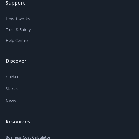
Support
How it works
Trust & Safety
Help Centre
Discover
Guides
Stories
News
Resources
Business Cost Calculator