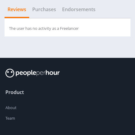
Reviews
Purchases
Endorsements
The user has no activity as a Freelancer
Product
About
Team