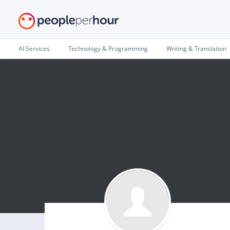
AI Services
Technology & Programming
Writing & Translation