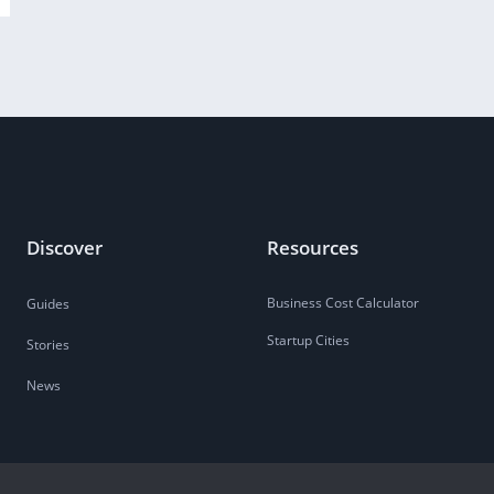
Discover
Resources
Business Cost Calculator
Guides
Startup Cities
Stories
News