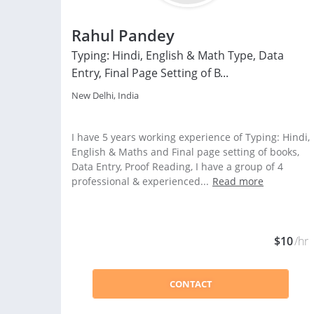
Rahul Pandey
Typing: Hindi, English & Math Type, Data
Entry, Final Page Setting of B...
New Delhi, India
I have 5 years working experience of Typing: Hindi,
English & Maths and Final page setting of books,
Data Entry, Proof Reading, I have a group of 4
professional & experienced...
Read more
$10
/hr
CONTACT