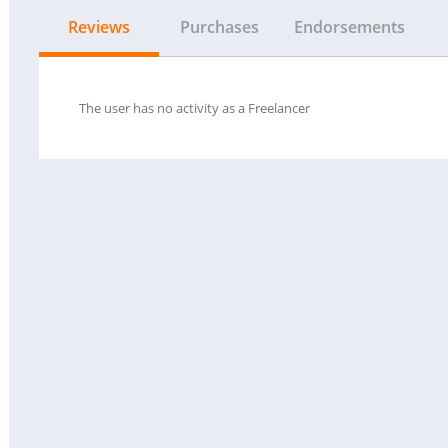
Reviews
Purchases
Endorsements
The user has no activity as a Freelancer