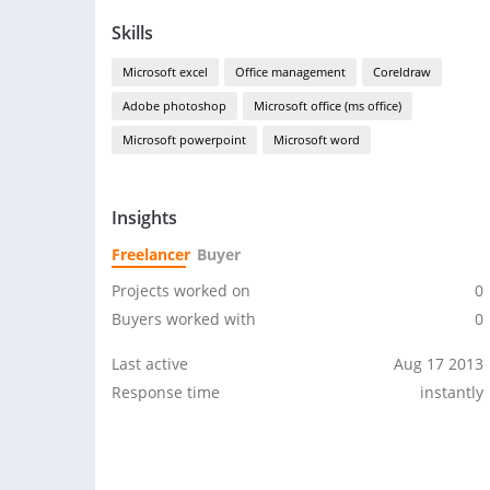
Skills
Microsoft excel
Office management
Coreldraw
Adobe photoshop
Microsoft office (ms office)
Microsoft powerpoint
Microsoft word
Insights
Freelancer
Buyer
Projects worked on
0
Buyers worked with
0
Last active
Aug 17 2013
Response time
instantly