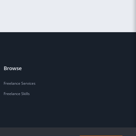
Browse
Freelance Services
Freelance Skills