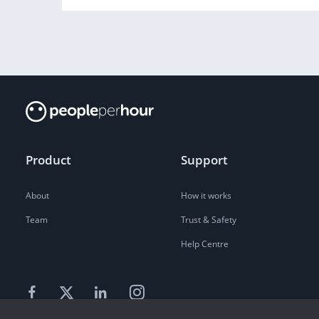
Product
Support
About
How it works
Team
Trust & Safety
Help Centre