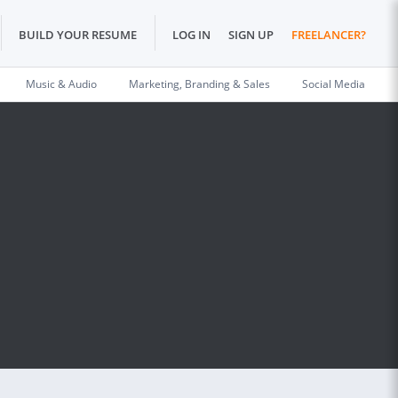
BUILD YOUR RESUME
LOG IN
SIGN UP
FREELANCER?
Music & Audio
Marketing, Branding & Sales
Social Media