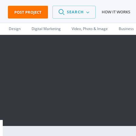
SEARCH
HOW IT WORKS
POST PROJECT
Design
Digital Marketing
Video, Photo & Image
Business