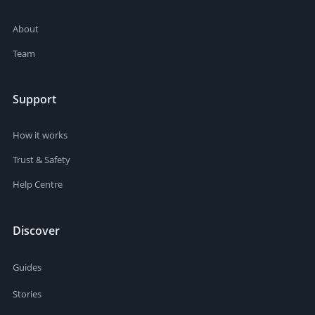
About
Team
Support
How it works
Trust & Safety
Help Centre
Discover
Guides
Stories