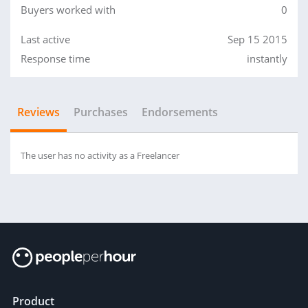
Buyers worked with
0
Last active
Sep 15 2015
Response time
instantly
Reviews
Purchases
Endorsements
The user has no activity as a Freelancer
Product