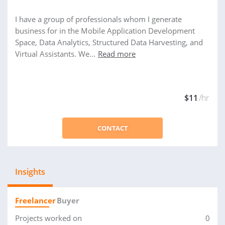
I have a group of professionals whom I generate
business for in the Mobile Application Development
Space, Data Analytics, Structured Data Harvesting, and
Virtual Assistants. We...
Read more
$11
/hr
CONTACT
Insights
Freelancer
Buyer
Projects worked on
0