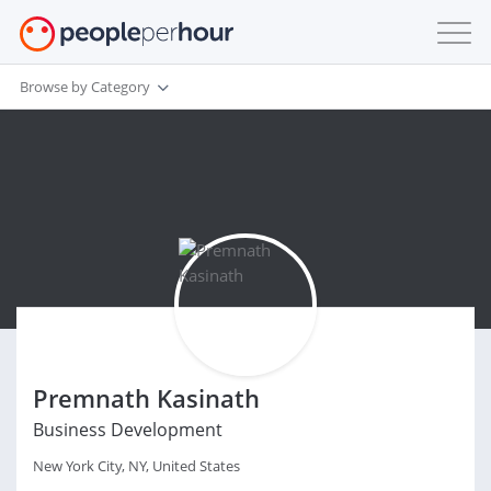
Browse by Category
Premnath Kasinath
Business Development
New York City, NY, United States