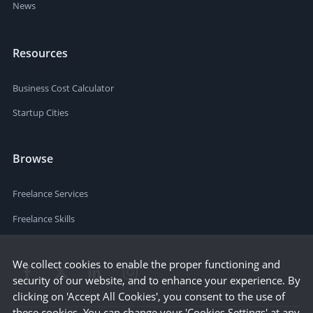
News
Resources
Business Cost Calculator
Startup Cities
Browse
Freelance Services
Freelance Skills
We collect cookies to enable the proper functioning and
security of our website, and to enhance your experience. By
clicking on 'Accept All Cookies', you consent to the use of
these cookies. You can change your 'Cookies Settings' at any