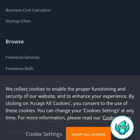
Business Cost Calculator
Startup Cities
Browse
Freelance Services
Freelance Skills
We collect cookies to enable the proper functioning and
security of our website, and to enhance your experience. By
clicking on 'Accept All Cookies', you consent to the use of
these cookies. You can change your 'Cookies Settings' at any
time. For more information, please read our
Cookie Policy
Terms
Privacy
Sitemap
Company Details
©
2026
People Per Hour Ltd
Cookie Settings
ACCEPT ALL COOKIES