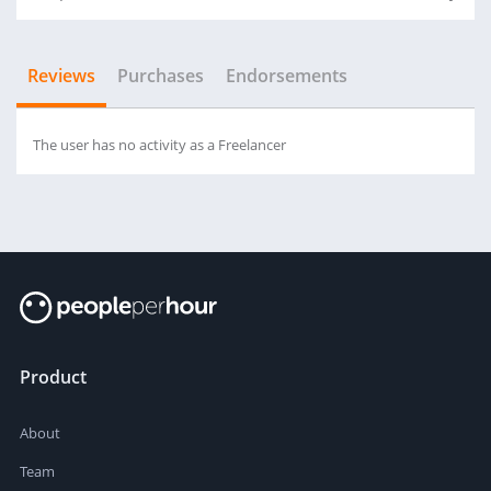
Reviews
Purchases
Endorsements
The user has no activity as a Freelancer
Product
About
Team