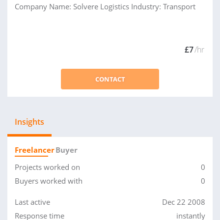
Company Name: Solvere Logistics Industry: Transport
£7
/hr
CONTACT
Insights
Freelancer
Buyer
Projects worked on
0
Buyers worked with
0
Last active
Dec 22 2008
Response time
instantly