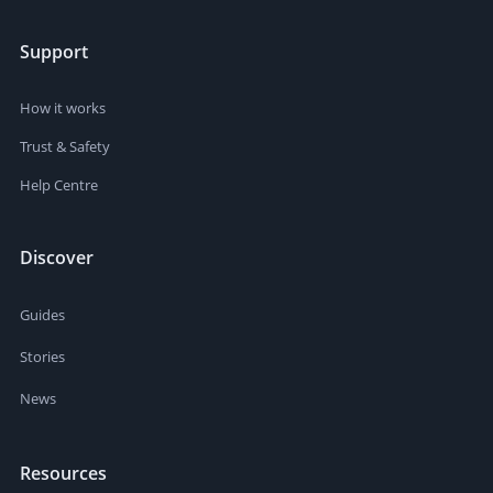
Support
How it works
Trust & Safety
Help Centre
Discover
Guides
Stories
News
Resources