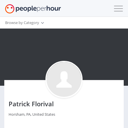
Browse by Category
Patrick Florival
Horsham, PA, United States