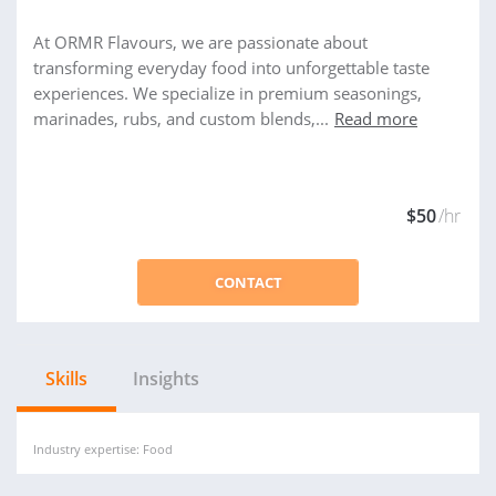
At ORMR Flavours, we are passionate about
transforming everyday food into unforgettable taste
experiences. We specialize in premium seasonings,
marinades, rubs, and custom blends,...
Read more
$50
/hr
CONTACT
Skills
Insights
Industry expertise: Food