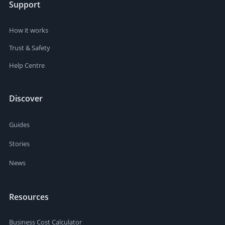
Support
How it works
Trust & Safety
Help Centre
Discover
Guides
Stories
News
Resources
Business Cost Calculator