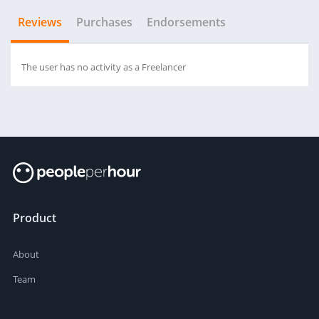
Reviews
Purchases
Endorsements
The user has no activity as a Freelancer
Product
About
Team