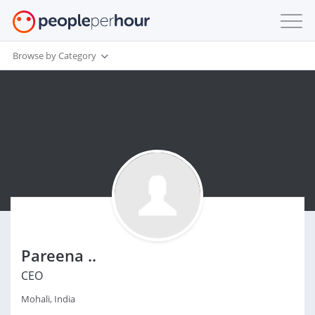
Browse by Category
Pareena ..
CEO
Mohali, India