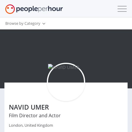
Browse by Category
NAVID UMER
Film Director and Actor
London, United Kingdom