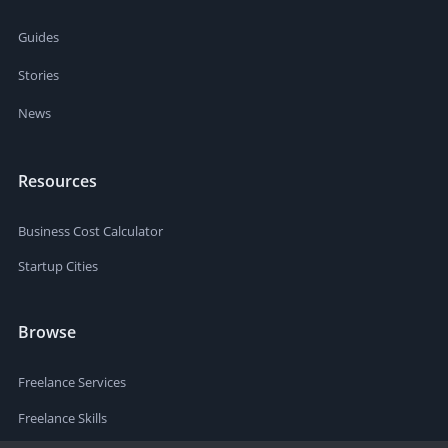
Guides
Stories
News
Resources
Business Cost Calculator
Startup Cities
Browse
Freelance Services
Freelance Skills