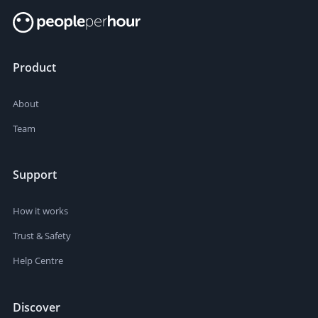
Product
About
Team
Support
How it works
Trust & Safety
Help Centre
Discover