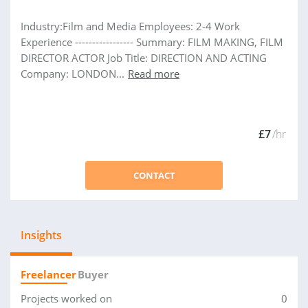
Industry:Film and Media Employees: 2-4 Work
Experience ----------------- Summary: FILM MAKING, FILM
DIRECTOR ACTOR Job Title: DIRECTION AND ACTING
Company: LONDON...
Read more
£7
/hr
CONTACT
Insights
Freelancer
Buyer
Projects worked on
0