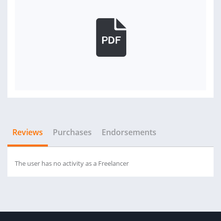
Reviews
Purchases
Endorsements
The user has no activity as a Freelancer