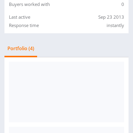
Buyers worked with
0
Last active
Sep 23 2013
Response time
instantly
Portfolio (4)