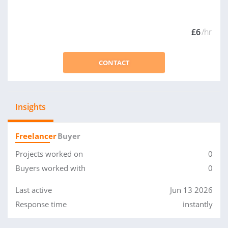
£6
/hr
CONTACT
Insights
Freelancer
Buyer
Projects worked on
0
Buyers worked with
0
Last active
Jun 13 2026
Response time
instantly