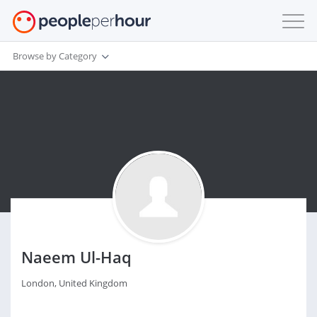
Browse by Category
Naeem Ul-Haq
London, United Kingdom