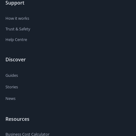
Support
How it works
Trust & Safety
Help Centre
Discover
Guides
Stories
News
Resources
Business Cost Calculator