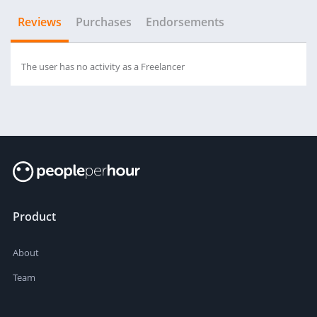
Reviews
Purchases
Endorsements
The user has no activity as a Freelancer
Product
About
Team