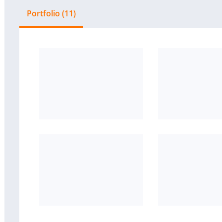
Portfolio (11)