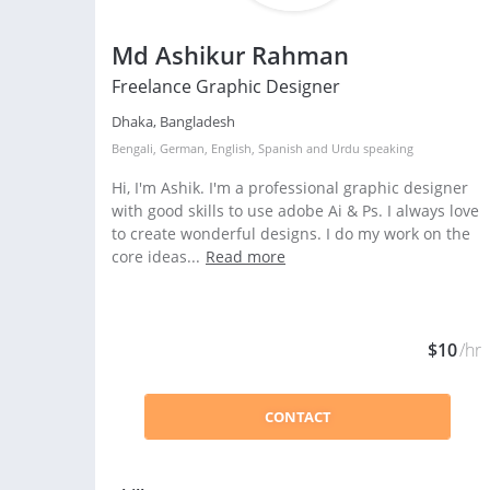
Md Ashikur Rahman
Freelance Graphic Designer
Dhaka, Bangladesh
Bengali
,
German
,
English
,
Spanish
and
Urdu
speaking
Hi, I'm Ashik. I'm a professional graphic designer
with good skills to use adobe Ai & Ps. I always love
to create wonderful designs. I do my work on the
core ideas...
Read more
$10
/hr
CONTACT