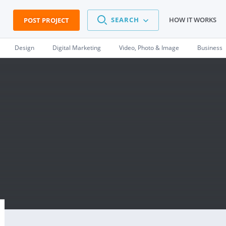
SEARCH
HOW IT WORKS
POST PROJECT
Design
Digital Marketing
Video, Photo & Image
Business