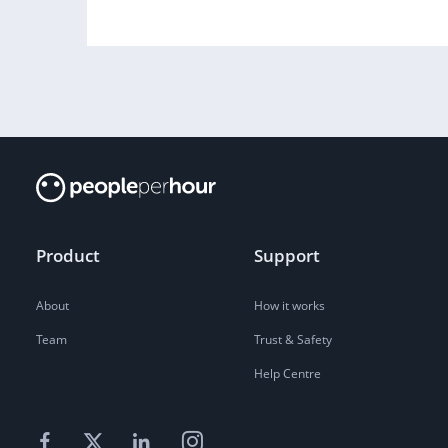
Product
Support
About
How it works
Team
Trust & Safety
Help Centre