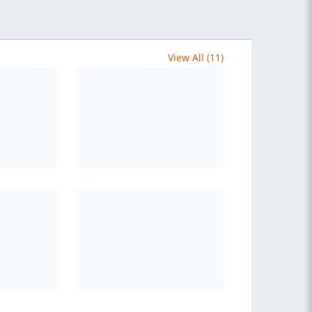
View All (11)