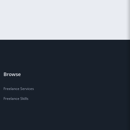
Browse
Freelance Services
Freelance Skills