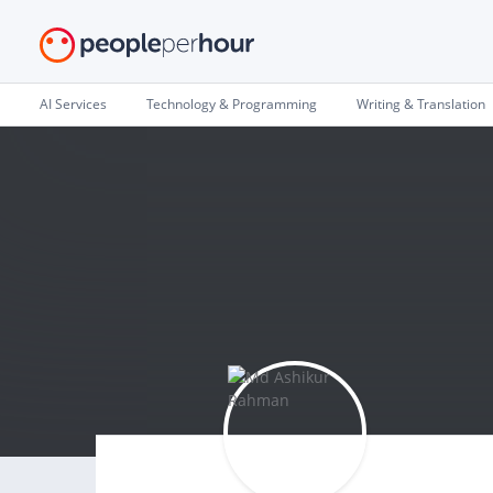
AI Services
Technology & Programming
Writing & Translation