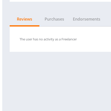
Reviews
Purchases
Endorsements
The user has no activity as a Freelancer