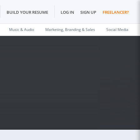
BUILD YOUR RESUME
LOG IN
SIGN UP
FREELANCER?
Music & Audio
Marketing, Branding & Sales
Social Media