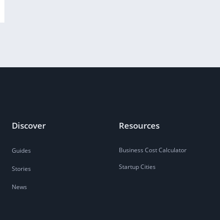
Discover
Resources
Business Cost Calculator
Guides
Startup Cities
Stories
News