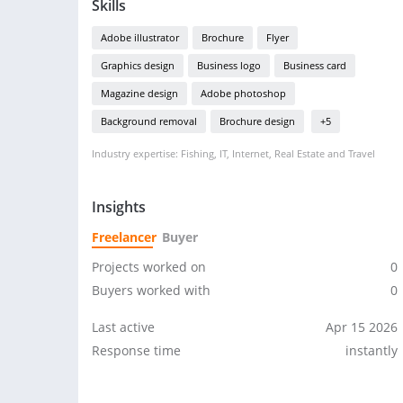
Skills
Adobe illustrator
Brochure
Flyer
Graphics design
Business logo
Business card
Magazine design
Adobe photoshop
Background removal
Brochure design
+5
Industry expertise: Fishing, IT, Internet, Real Estate and Travel
Insights
Freelancer
Buyer
Projects worked on
0
Buyers worked with
0
Last active
Apr 15 2026
Response time
instantly