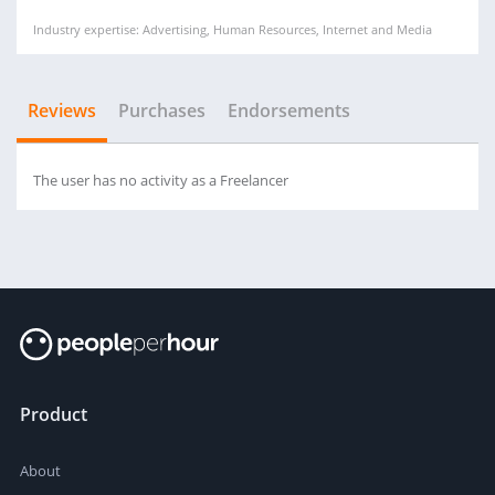
Industry expertise: Advertising, Human Resources, Internet and Media
Reviews
Purchases
Endorsements
The user has no activity as a Freelancer
Product
About