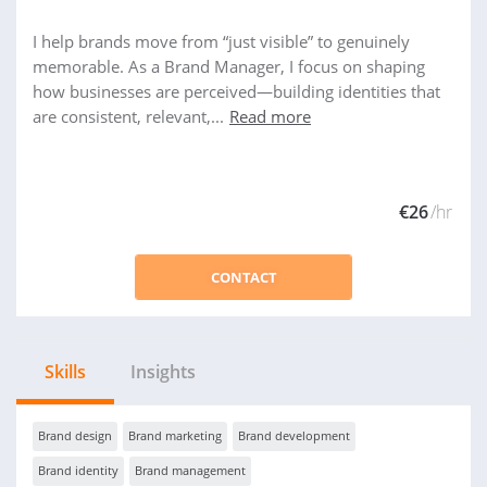
I help brands move from “just visible” to genuinely
memorable. As a Brand Manager, I focus on shaping
how businesses are perceived—building identities that
are consistent, relevant,...
Read more
€26
/hr
CONTACT
Skills
Insights
Brand design
Brand marketing
Brand development
Brand identity
Brand management