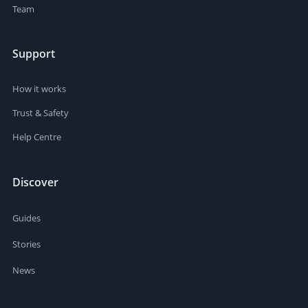
Team
Support
How it works
Trust & Safety
Help Centre
Discover
Guides
Stories
News