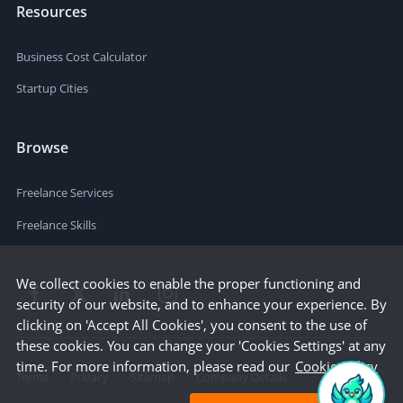
Resources
Business Cost Calculator
Startup Cities
Browse
Freelance Services
Freelance Skills
We collect cookies to enable the proper functioning and
security of our website, and to enhance your experience. By
clicking on 'Accept All Cookies', you consent to the use of
these cookies. You can change your 'Cookies Settings' at any
time. For more information, please read our
Cookie Policy
Terms
Privacy
Sitemap
Company Details