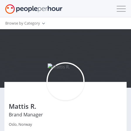
Browse by Category
Mattis R.
Brand Manager
Oslo, Norway