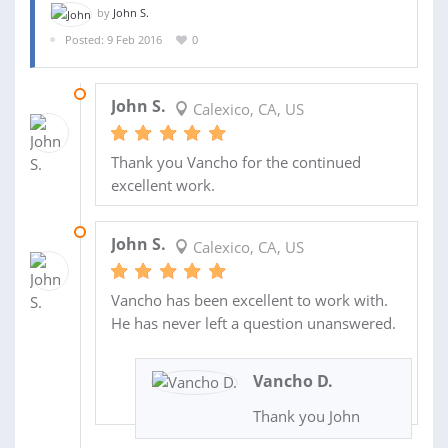
by
John S.
Posted: 9 Feb 2016
0
27 APR 2016
John S.
Calexico, CA, US
Thank you Vancho for the continued
excellent work.
29 FEB 2016
John S.
Calexico, CA, US
Vancho has been excellent to work with.
He has never left a question unanswered.
Vancho D.
Thank you John