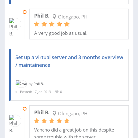
24 JAN 2013
Phil B.
Olongapo, PH
A very good job as usual.
Set up a virtual server and 3 months overview
/ maintainence
by
Phil B.
Posted: 17 Jan 2013
0
20 JAN 2013
Phil B.
Olongapo, PH
Vancho did a great job on this despite
some trouble with the server.