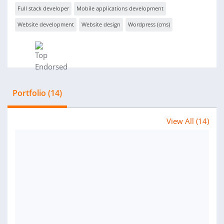
Full stack developer
Mobile applications development
Website development
Website design
Wordpress (cms)
Portfolio (14)
View All (14)