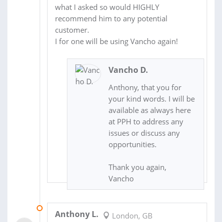
what I asked so would HIGHLY
recommend him to any potential
customer.
I for one will be using Vancho again!
Vancho D.
Anthony, that you for
your kind words. I will be
available as always here
at PPH to address any
issues or discuss any
opportunities.
Thank you again,
Vancho
16 JAN 2015
Anthony L.
London, GB