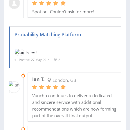
Spot on. Couldn't ask for more!
Probability Matching Platform
by
Ian T.
Posted: 27 May 2014
2
23 DEC 2014
Ian T.
London, GB
Vancho continues to deliver a dedicated
and sincere service with additional
recommendations which are now forming
part of the overall final output
19 AUG 2014