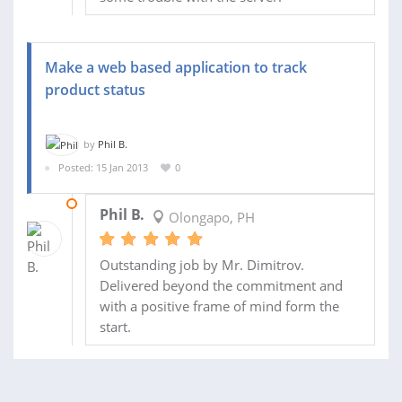
Make a web based application to track
product status
by
Phil B.
Posted: 15 Jan 2013
0
19 JAN 2013
Phil B.
Olongapo, PH
Outstanding job by Mr. Dimitrov.
Delivered beyond the commitment and
with a positive frame of mind form the
start.