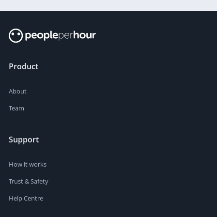
Product
About
Team
Support
How it works
Trust & Safety
Help Centre