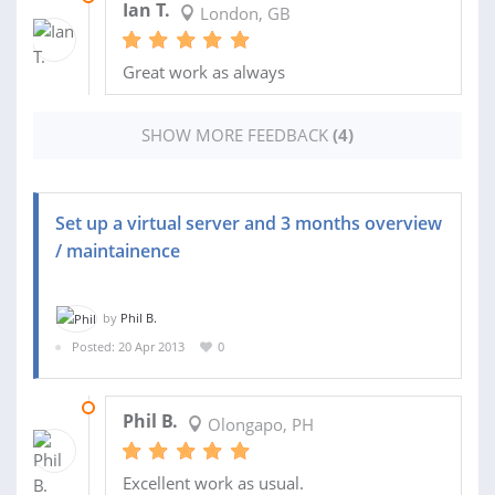
Ian T.
London, GB
Great work as always
SHOW MORE FEEDBACK
(4)
Set up a virtual server and 3 months overview
/ maintainence
by
Phil B.
Posted: 20 Apr 2013
0
06 JAN 2015
Phil B.
Olongapo, PH
Excellent work as usual.