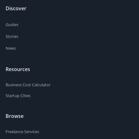
Discover
Guides
Stories
News
Resources
Business Cost Calculator
Startup Cities
Browse
Freelance Services