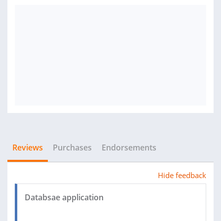
Reviews
Purchases
Endorsements
Hide feedback
Databsae application