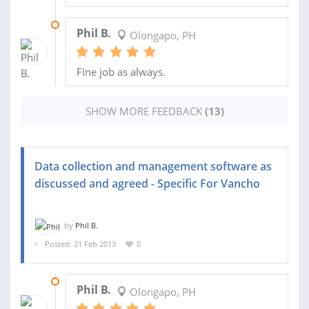
23 NOV 2014
Phil B.
Olongapo, PH
FIne job as always.
SHOW MORE FEEDBACK
(13)
Data collection and management software as
discussed and agreed - Specific For Vancho
by
Phil B.
Posted: 21 Feb 2013
0
20 APR 2013
Phil B.
Olongapo, PH