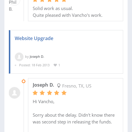
Solid work as usual.
Quite pleased with Vancho's work.
Website Upgrade
by
Joseph D.
Posted: 18 Feb 2013
1
11 MAR 2013
Joseph D.
Fresno, TX, US
Hi Vancho,
Sorry about the delay. Didn't know there
was second step in releasing the funds.