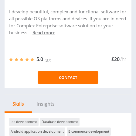
I develop beautiful, complex and functional software for
all possible OS platforms and devices. If you are in need
for Complex Enterprise software solution for your
business...
Read more
5.0
£20
/hr
(37)
CONTACT
Skills
Insights
Ios development
Database development
Android application development
E-commerce development