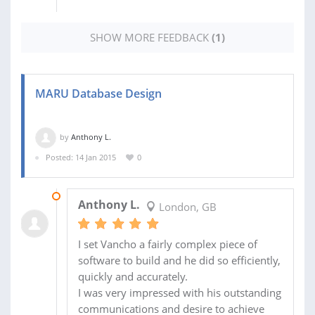
SHOW MORE FEEDBACK
(1)
MARU Database Design
by
Anthony L.
Posted: 14 Jan 2015
0
05 FEB 2015
Anthony L.
London, GB
I set Vancho a fairly complex piece of
software to build and he did so efficiently,
quickly and accurately.
I was very impressed with his outstanding
communications and desire to achieve