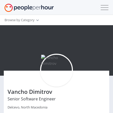
Browse by Category
Vancho Dimitrov
Senior Software Engineer
Delcevo, North Macedonia