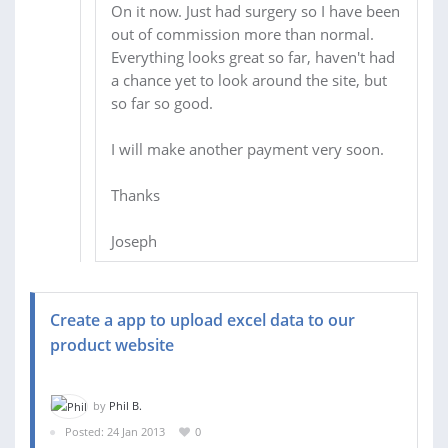
On it now. Just had surgery so I have been
out of commission more than normal.
Everything looks great so far, haven't had
a chance yet to look around the site, but
so far so good.
I will make another payment very soon.
Thanks
Joseph
Create a app to upload excel data to our
product website
by
Phil B.
Posted: 24 Jan 2013
0