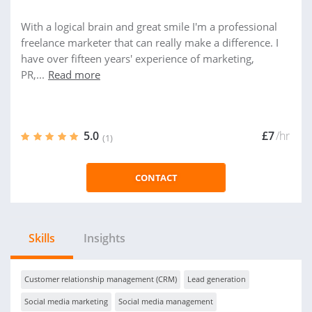
With a logical brain and great smile I'm a professional
freelance marketer that can really make a difference. I
have over fifteen years' experience of marketing,
PR,...
Read more
5.0
£7
/hr
(1)
CONTACT
Skills
Insights
Customer relationship management (CRM)
Lead generation
Social media marketing
Social media management