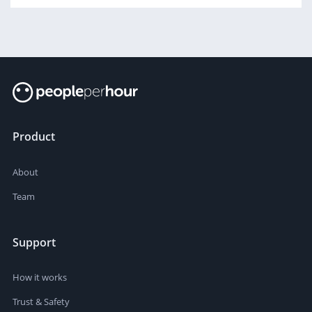
Product
About
Team
Support
How it works
Trust & Safety