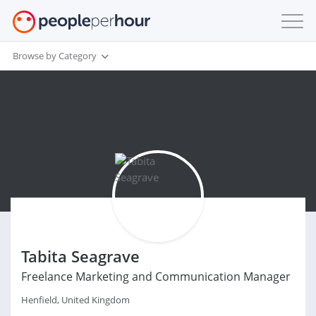
Browse by Category
Tabita Seagrave
Freelance Marketing and Communication Manager
Henfield, United Kingdom