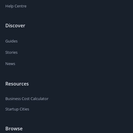
Help Centre
Discover
Guides
Stories
News
Resources
Business Cost Calculator
Startup Cities
Browse