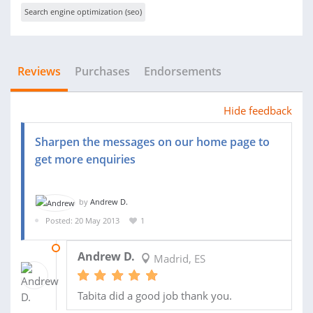
Search engine optimization (seo)
Reviews
Purchases
Endorsements
Hide feedback
Sharpen the messages on our home page to
get more enquiries
by
Andrew D.
Posted: 20 May 2013
1
26 JUN 2013
Andrew D.
Madrid, ES
Tabita did a good job thank you.