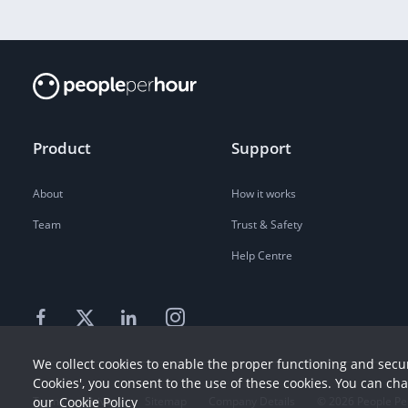
Product
Support
About
How it works
Team
Trust & Safety
Help Centre
We collect cookies to enable the proper functioning and secur
Cookies', you consent to the use of these cookies. You can ch
Terms
our
Cookie Policy
Privacy
Sitemap
Company Details
©
2026
People Pe