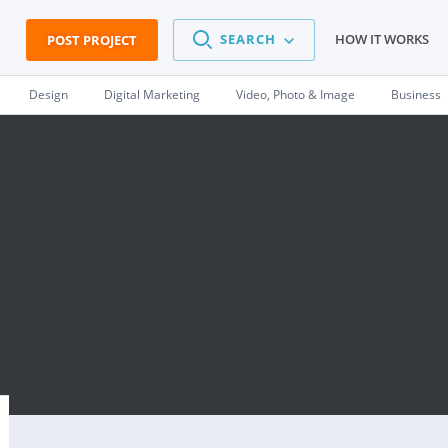
SEARCH
HOW IT WORKS
POST PROJECT
Design
Digital Marketing
Video, Photo & Image
Business