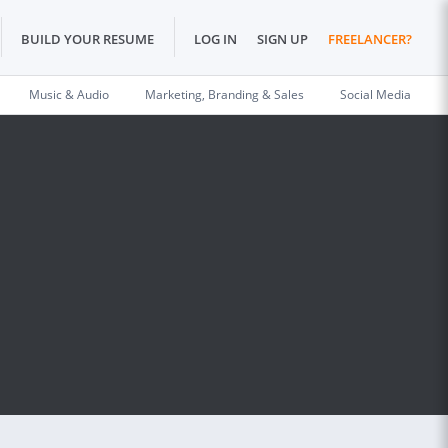
BUILD YOUR RESUME
LOG IN
SIGN UP
FREELANCER?
Music & Audio
Marketing, Branding & Sales
Social Media