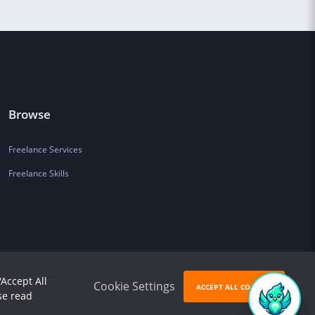
Browse
Freelance Services
Freelance Skills
'Accept All
Cookie Settings
ACCEPT ALL COOKIES
se read