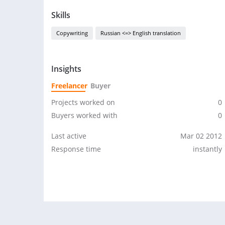
Skills
Copywriting
Russian <=> English translation
Insights
Freelancer
Buyer
Projects worked on
0
Buyers worked with
0
Last active
Mar 02 2012
Response time
instantly