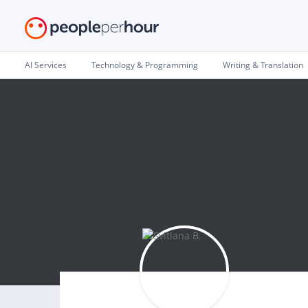
AI Services
Technology & Programming
Writing & Translation