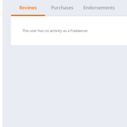
Reviews
Purchases
Endorsements
The user has no activity as a Freelancer