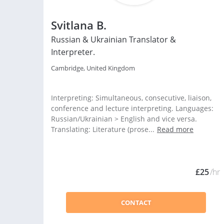
Svitlana B.
Russian & Ukrainian Translator &
Interpreter.
Cambridge, United Kingdom
Interpreting: Simultaneous, consecutive, liaison,
conference and lecture interpreting. Languages:
Russian/Ukrainian > English and vice versa.
Translating: Literature (prose...
Read more
£25
/hr
CONTACT