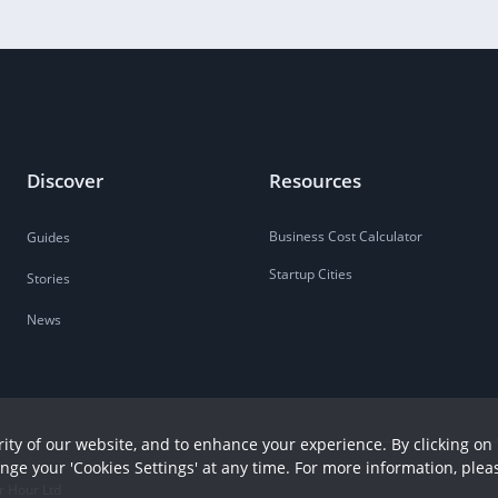
Discover
Resources
Business Cost Calculator
Guides
Startup Cities
Stories
News
ity of our website, and to enhance your experience. By clicking on 
ange your 'Cookies Settings' at any time. For more information, plea
r Hour Ltd