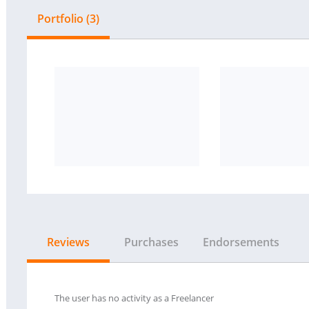
Portfolio (3)
Reviews
Purchases
Endorsements
The user has no activity as a Freelancer