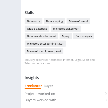
Skills
Data entry
Data scraping
Microsoft excel
Oracle database
Microsoft SQLServer
Database development
Mysql
Data analysis
Microsoft excel administrator
Microsoft excel powerpivot
Industry expertise: Healthcare, Internet, Legal, Sport and
Telecommunications
Insights
Freelancer
Buyer
Projects worked on
0
Buyers worked with
0