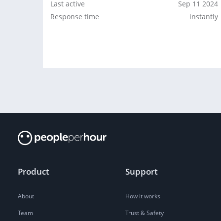
Last active
Sep 11 2024
Response time
instantly
Product
Support
About
How it works
Team
Trust & Safety