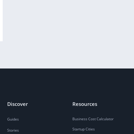
Discover
Resources
Business Cost Calculator
Guides
Startup Cities
Stories