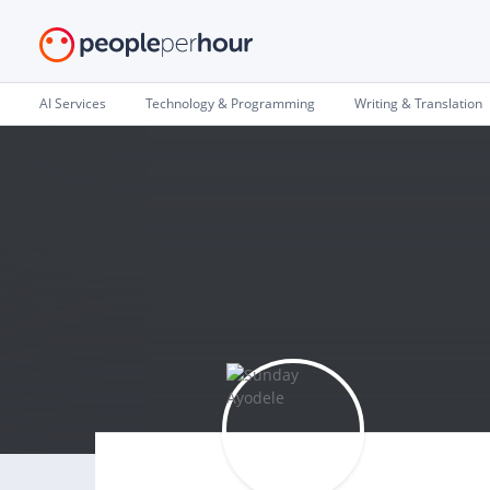
AI Services
Technology & Programming
Writing & Translation