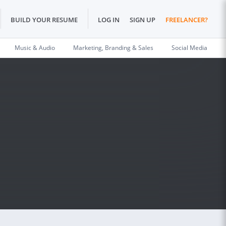
BUILD YOUR RESUME
LOG IN
SIGN UP
FREELANCER?
Music & Audio
Marketing, Branding & Sales
Social Media