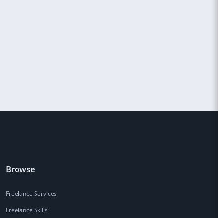
Browse
Freelance Services
Freelance Skills