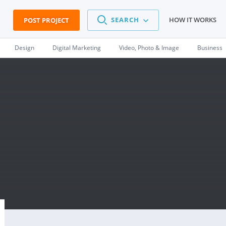
SEARCH
HOW IT WORKS
POST PROJECT
Design
Digital Marketing
Video, Photo & Image
Business