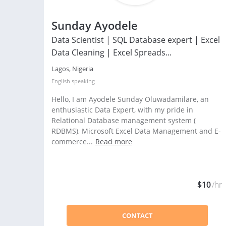
Sunday Ayodele
Data Scientist | SQL Database expert | Excel
Data Cleaning | Excel Spreads...
Lagos, Nigeria
English
speaking
Hello, I am Ayodele Sunday Oluwadamilare, an
enthusiastic Data Expert, with my pride in
Relational Database management system (
RDBMS), Microsoft Excel Data Management and E-
commerce...
Read more
$10
/hr
CONTACT