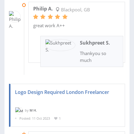
10 JAN 2024
Philip A.
Blackpool, GB
great work A++
Sukhpreet S.
Thankyou so
much
Logo Design Required London Freelancer
by
M H.
Posted: 11 Oct 2023
1