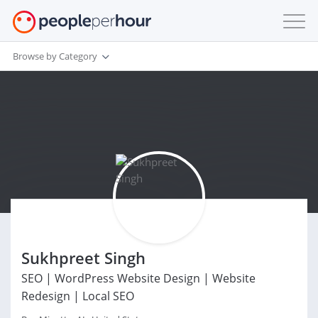
Browse by Category
Sukhpreet Singh
SEO | WordPress Website Design | Website
Redesign | Local SEO