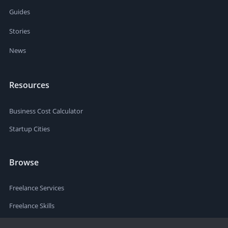
Guides
Stories
News
Resources
Business Cost Calculator
Startup Cities
Browse
Freelance Services
Freelance Skills