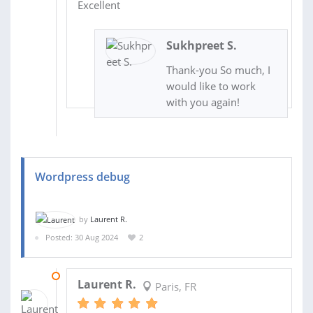
Excellent
Sukhpreet S.
Thank-you So much, I
would like to work
with you again!
Wordpress debug
by
Laurent R.
Posted: 30 Aug 2024
2
02 SEP 2024
Laurent R.
Paris, FR