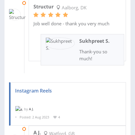
08 SEP 2023
Structur
Aalborg, DK
Job well done - thank you very much
Sukhpreet S.
Thank-you so
much!
Instagram Reels
by
A J.
Posted: 2 Aug 2023
4
09 AUG 2023
A J.
Watford, GB