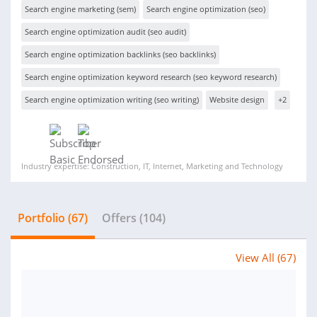
Search engine marketing (sem)
Search engine optimization (seo)
Search engine optimization audit (seo audit)
Search engine optimization backlinks (seo backlinks)
Search engine optimization keyword research (seo keyword research)
Search engine optimization writing (seo writing)
Website design
+2
Industry expertise: Construction, IT, Internet, Marketing and Technology
Portfolio (67)
Offers (104)
View All (67)