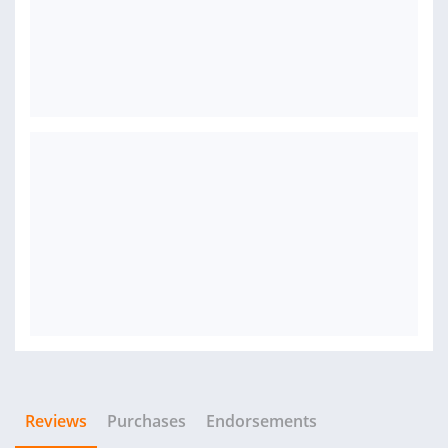
Reviews
Purchases
Endorsements