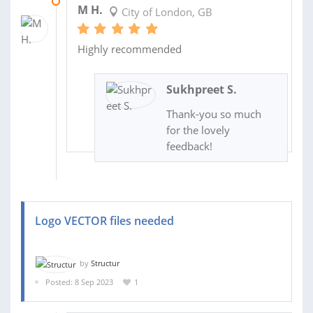
11 OCT 2023
M H.
City of London, GB
Highly recommended
Sukhpreet S.
Thank-you so much
for the lovely
feedback!
Logo VECTOR files needed
by
Structur
Posted: 8 Sep 2023
1