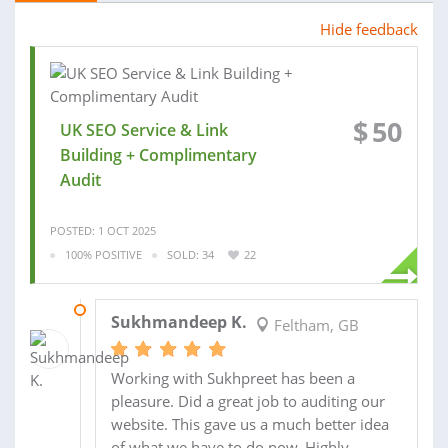
Hide feedback
$
50
UK SEO Service & Link
Building + Complimentary
Audit
POSTED: 1 OCT 2025
100% POSITIVE
SOLD: 34
22
07 OCT 2025
Sukhmandeep K.
Feltham, GB
Working with Sukhpreet has been a
pleasure. Did a great job to auditing our
website. This gave us a much better idea
of what we have to do now. Highly