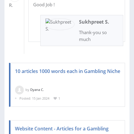
Good Job !
Sukhpreet S.
Thank-you so
much
10 articles 1000 words each in Gambling Niche
by
Dyana C.
Posted: 15 Jan 2024
1
Website Content - Articles for a Gambling