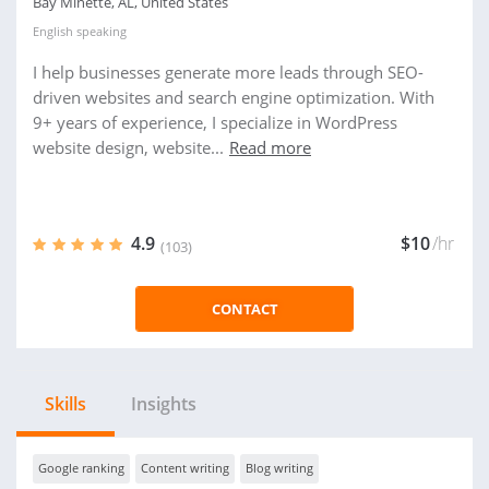
Bay Minette, AL, United States
English
speaking
I help businesses generate more leads through SEO-
driven websites and search engine optimization. With
9+ years of experience, I specialize in WordPress
website design, website...
Read more
4.9
$10
/hr
(103)
CONTACT
Skills
Insights
Google ranking
Content writing
Blog writing