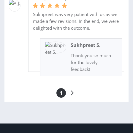
Sukhpreet was very patient with us as we
made a few revisions. In the end, we were
delighted with the outcome.
Sukhpreet S.
Thank-you so much
for the lovely
feedback!
1