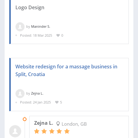
Logo Design
by
Maninder S.
Posted: 18 Mar 2025
0
Website redesign for a massage business in
Split, Croatia
by
Zejna L.
Posted: 24 Jan 2025
5
13 FEB 2025
Zejna L.
London, GB