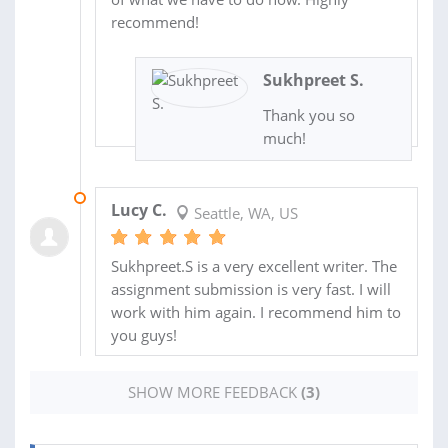
recommend!
Sukhpreet S.
Thank you so
much!
24 OCT 2022
Lucy C.
Seattle, WA, US
Sukhpreet.S is a very excellent writer. The
assignment submission is very fast. I will
work with him again. I recommend him to
you guys!
SHOW MORE FEEDBACK
(3)