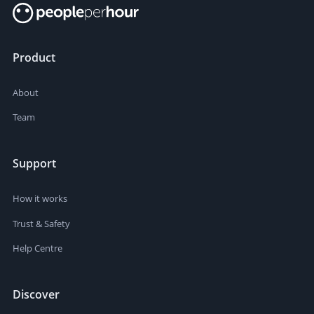
Product
About
Team
Support
How it works
Trust & Safety
Help Centre
Discover