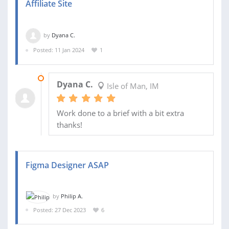
Affiliate Site
by
Dyana C.
Posted: 11 Jan 2024
1
15 JAN 2024
Dyana C.
Isle of Man, IM
Work done to a brief with a bit extra
thanks!
Figma Designer ASAP
by
Philip A.
Posted: 27 Dec 2023
6