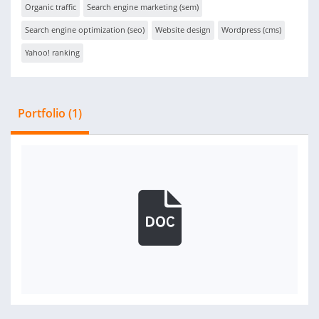
Organic traffic
Search engine marketing (sem)
Search engine optimization (seo)
Website design
Wordpress (cms)
Yahoo! ranking
Portfolio (1)