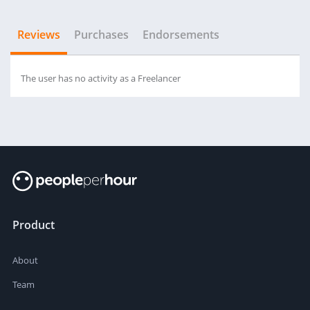
Reviews
Purchases
Endorsements
The user has no activity as a Freelancer
Product
About
Team