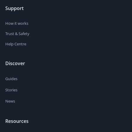
Support
How it works
Trust & Safety
Help Centre
Discover
Guides
Stories
News
Resources