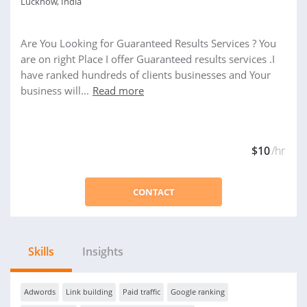
Lucknow, India
Are You Looking for Guaranteed Results Services ? You
are on right Place I offer Guaranteed results services .I
have ranked hundreds of clients businesses and Your
business will...
Read more
$10
/hr
CONTACT
Skills
Insights
Adwords
Link building
Paid traffic
Google ranking