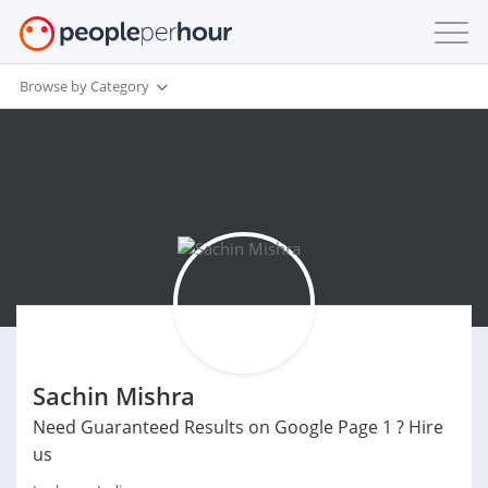
Browse by Category
Sachin Mishra
Need Guaranteed Results on Google Page 1 ? Hire
us